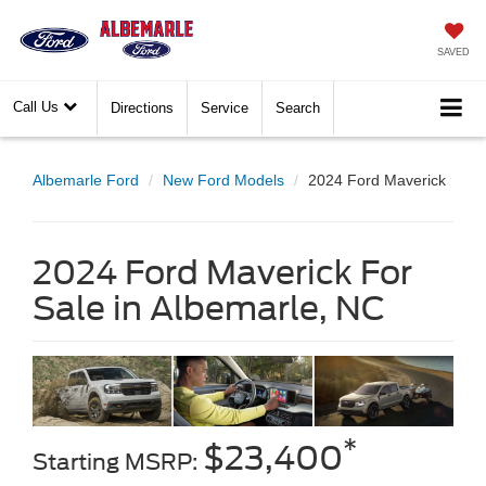
SAVED
Call Us
Directions
Service
Search
Albemarle Ford
New Ford Models
2024 Ford Maverick
2024 Ford Maverick For
Sale in Albemarle, NC
*
$23,400
Starting MSRP: