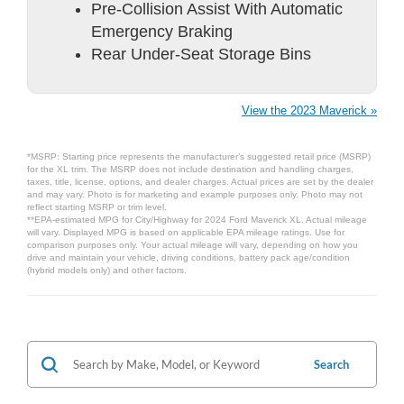
Pre-Collision Assist With Automatic
Emergency Braking
Rear Under-Seat Storage Bins
View the 2023 Maverick »
*MSRP: Starting price represents the manufacturer’s suggested retail price (MSRP)
for the XL trim. The MSRP does not include destination and handling charges,
taxes, title, license, options, and dealer charges. Actual prices are set by the dealer
and may vary. Photo is for marketing and example purposes only. Photo may not
reflect starting MSRP or trim level.
**EPA-estimated MPG for City/Highway for 2024 Ford Maverick XL. Actual mileage
will vary. Displayed MPG is based on applicable EPA mileage ratings. Use for
comparison purposes only. Your actual mileage will vary, depending on how you
drive and maintain your vehicle, driving conditions, battery pack age/condition
(hybrid models only) and other factors.
Search