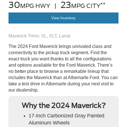
30
23
**
MPG HWY |
MPG CITY
View Inventory
Maverick Trims: XL, XLT, Lariat
The 2024 Ford Maverick brings unrivaled class and
connectivity to the pickup truck segment. Find the
exact truck you want thanks to all the configurations
and options available for the Ford Maverick. There’s
no better place to browse a remarkable lineup that
includes the Maverick than at Albemarle Ford. You can
take a test drive in Albemarle during your next visit to
our dealership.
Why the 2024 Maverick?
17-Inch Carbonized Gray Painted
Aluminum Wheels