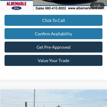
Admin Fee
+$900
1
/
15
Click To Call
Confirm Availability
Get Pre-Approved
Value Your Trade
Compare Vehicle
$34,177
2026
Ford Maverick
XLT
$1,218
FINAL PRICE
SAVINGS
Price Drop