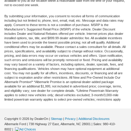
available to you at our location within a reasonable date from the time of your request,
not to exceed one week.
By submitting your information, you consent to receive all forms of communication
including but not limited to; phone, text, email, mail, etc. Message and data rates may
apply. Consent to these terms is not a condition of purchase. MSRP is the
Manufacturer's Suggested Retail Price (MSRP) of the vehicle. Dealer Discount
includes Dealer and National Rebates offered per vehicle. Internet prices plus dealer
installed options, tax, title, and $899.99 dealer admin/doc fee. All available incentives
have been used to provide the lowest possible pricing; not all will qualify. Additional
conditional offers may be available. Please contact a sales consultant for all details. All
prices, specifications, and availability subject to change without notice. Occasionally,
pricing, and data errors may occur on various vehicles and offers. Upon notification,
such errors and omissions will be promptly removed or fixed. Pricing and availability
may vary based on a variety of factors, including options, dealer, specials, fees, and
financing qualifications. Vehicles shown may have optional equipment at additional
cost. You may not qualify for all offers, incentives, discounts, or financing and all are
subject to expiration and/or other restrictions. All New and Pre-Owned Include Our
Albemarle Promise!* *Albemarle Promise is an optional dealer-added package
available for an additional $1,995; not included in advertised price; coverage, terms,
and eligibility vary; see dealer for complete details. ^Lifetime Powertrain Warranty
applies to select new vehicles only; diesel vehicles excluded; 3-month/3,000-mile
limited powertrain warranty applies to select pre-owned vehicles; restrictions apply
Copyright © 2026
by DealerOn
|
Sitemap
|
Privacy
|
Additional Disclosures
Albemarle Ford
|
738 Highway 27 East,
Albemarle,
NC
28001
| Sales:
980-410-
8002
|