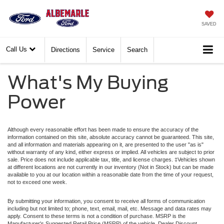
SAVED
Call Us
Directions
Service
Search
What's My Buying
Power
Although every reasonable effort has been made to ensure the accuracy of the
information contained on this site, absolute accuracy cannot be guaranteed. This site,
and all information and materials appearing on it, are presented to the user "as is"
without warranty of any kind, either express or implied. All vehicles are subject to prior
sale. Price does not include applicable tax, title, and license charges. ‡Vehicles shown
at different locations are not currently in our inventory (Not in Stock) but can be made
available to you at our location within a reasonable date from the time of your request,
not to exceed one week.
By submitting your information, you consent to receive all forms of communication
including but not limited to; phone, text, email, mail, etc. Message and data rates may
apply. Consent to these terms is not a condition of purchase. MSRP is the
Manufacturer's Suggested Retail Price (MSRP) of the vehicle. Dealer Discount