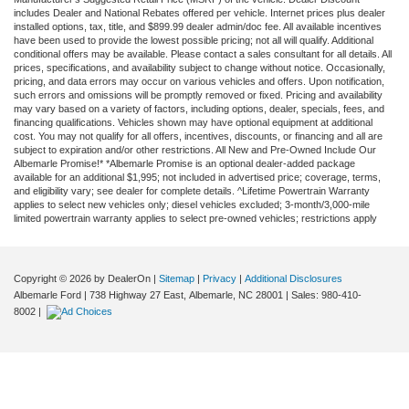
includes Dealer and National Rebates offered per vehicle. Internet prices plus dealer
installed options, tax, title, and $899.99 dealer admin/doc fee. All available incentives
have been used to provide the lowest possible pricing; not all will qualify. Additional
conditional offers may be available. Please contact a sales consultant for all details. All
prices, specifications, and availability subject to change without notice. Occasionally,
pricing, and data errors may occur on various vehicles and offers. Upon notification,
such errors and omissions will be promptly removed or fixed. Pricing and availability
may vary based on a variety of factors, including options, dealer, specials, fees, and
financing qualifications. Vehicles shown may have optional equipment at additional
cost. You may not qualify for all offers, incentives, discounts, or financing and all are
subject to expiration and/or other restrictions. All New and Pre-Owned Include Our
Albemarle Promise!* *Albemarle Promise is an optional dealer-added package
available for an additional $1,995; not included in advertised price; coverage, terms,
and eligibility vary; see dealer for complete details. ^Lifetime Powertrain Warranty
applies to select new vehicles only; diesel vehicles excluded; 3-month/3,000-mile
limited powertrain warranty applies to select pre-owned vehicles; restrictions apply
Copyright © 2026
by DealerOn
|
Sitemap
|
Privacy
|
Additional Disclosures
Albemarle Ford
|
738 Highway 27 East,
Albemarle,
NC
28001
| Sales:
980-410-
8002
|