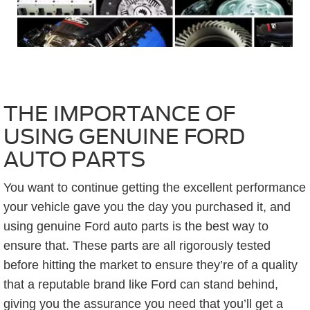
THE IMPORTANCE OF
USING GENUINE FORD
AUTO PARTS
You want to continue getting the excellent performance
your vehicle gave you the day you purchased it, and
using genuine Ford auto parts is the best way to
ensure that. These parts are all rigorously tested
before hitting the market to ensure they’re of a quality
that a reputable brand like Ford can stand behind,
giving you the assurance you need that you’ll get a