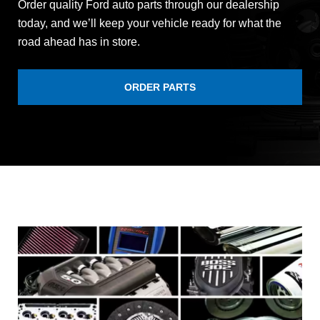
Order quality Ford auto parts through our dealership
today, and we’ll keep your vehicle ready for what the
road ahead has in store.
ORDER PARTS