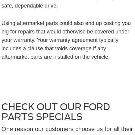
safe, dependable drive.
Using aftermarket parts could also end up costing you
big for repairs that would otherwise be covered under
your warranty. Your warranty agreement typically
includes a clause that voids coverage if any
aftermarket parts are installed on the vehicle.
CHECK OUT OUR FORD
PARTS SPECIALS
One reason our customers choose us for all their