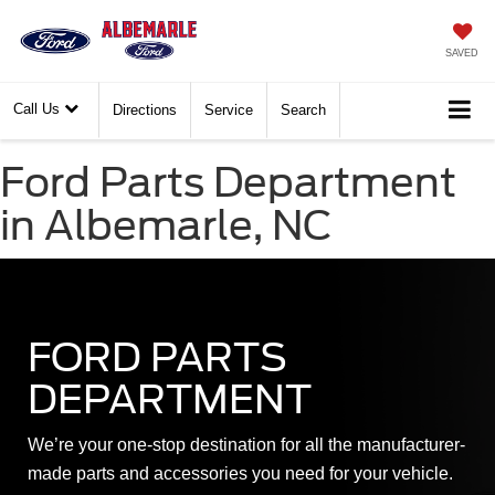
SAVED
Call Us
Directions
Service
Search
Ford Parts Department
in Albemarle, NC
FORD PARTS
DEPARTMENT
We’re your one-stop destination for all the manufacturer-
made parts and accessories you need for your vehicle.