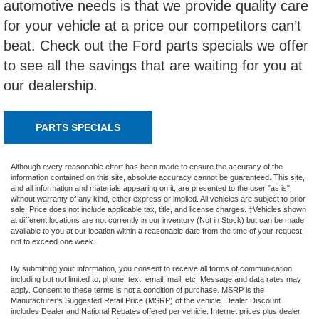
automotive needs is that we provide quality care
for your vehicle at a price our competitors can’t
beat. Check out the Ford parts specials we offer
to see all the savings that are waiting for you at
our dealership.
PARTS SPECIALS
Although every reasonable effort has been made to ensure the accuracy of the
information contained on this site, absolute accuracy cannot be guaranteed. This site,
and all information and materials appearing on it, are presented to the user "as is"
without warranty of any kind, either express or implied. All vehicles are subject to prior
sale. Price does not include applicable tax, title, and license charges. ‡Vehicles shown
at different locations are not currently in our inventory (Not in Stock) but can be made
available to you at our location within a reasonable date from the time of your request,
not to exceed one week.
By submitting your information, you consent to receive all forms of communication
including but not limited to; phone, text, email, mail, etc. Message and data rates may
apply. Consent to these terms is not a condition of purchase. MSRP is the
Manufacturer's Suggested Retail Price (MSRP) of the vehicle. Dealer Discount
includes Dealer and National Rebates offered per vehicle. Internet prices plus dealer