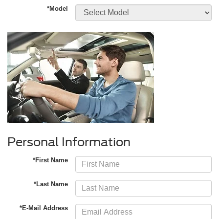
*Model
Personal Information
*First Name
*Last Name
*E-Mail Address