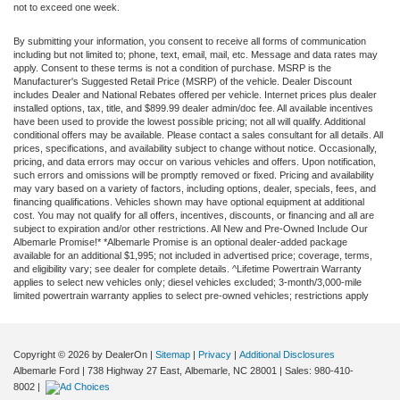
not to exceed one week.
By submitting your information, you consent to receive all forms of communication
including but not limited to; phone, text, email, mail, etc. Message and data rates may
apply. Consent to these terms is not a condition of purchase. MSRP is the
Manufacturer's Suggested Retail Price (MSRP) of the vehicle. Dealer Discount
includes Dealer and National Rebates offered per vehicle. Internet prices plus dealer
installed options, tax, title, and $899.99 dealer admin/doc fee. All available incentives
have been used to provide the lowest possible pricing; not all will qualify. Additional
conditional offers may be available. Please contact a sales consultant for all details. All
prices, specifications, and availability subject to change without notice. Occasionally,
pricing, and data errors may occur on various vehicles and offers. Upon notification,
such errors and omissions will be promptly removed or fixed. Pricing and availability
may vary based on a variety of factors, including options, dealer, specials, fees, and
financing qualifications. Vehicles shown may have optional equipment at additional
cost. You may not qualify for all offers, incentives, discounts, or financing and all are
subject to expiration and/or other restrictions. All New and Pre-Owned Include Our
Albemarle Promise!* *Albemarle Promise is an optional dealer-added package
available for an additional $1,995; not included in advertised price; coverage, terms,
and eligibility vary; see dealer for complete details. ^Lifetime Powertrain Warranty
applies to select new vehicles only; diesel vehicles excluded; 3-month/3,000-mile
limited powertrain warranty applies to select pre-owned vehicles; restrictions apply
Copyright © 2026
by DealerOn
|
Sitemap
|
Privacy
|
Additional Disclosures
Albemarle Ford
|
738 Highway 27 East,
Albemarle,
NC
28001
| Sales:
980-410-
8002
|