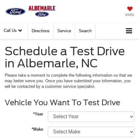
SAVED
Call Us
Directions
Service
Search
Schedule a Test Drive
in Albemarle, NC
Please take a moment to complete the following information so that we
may better serve you. Once you have submitted your information, you
will be contacted by a customer service specialist.
Vehicle You Want To Test Drive
*Year
*Make