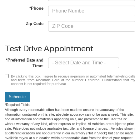
*Phone
Zip Code
Test Drive Appointment
*Preferred Date and
Time:
By clicking this box, I agree to receive in-person or automated telemarketing calls
and texts from Albemarle Ford at the number I entered. I understand that my
consent is not required for purchase.
Schedule
*Required Fields
Although every reasonable effort has been made to ensure the accuracy of the
information contained on this site, absolute accuracy cannot be guaranteed. This site,
and all information and materials appearing on it, are presented to the user "as is"
without warranty of any kind, either express or implied. All vehicles are subject to prior
sale. Price does not include applicable tax, title, and license charges. ‡Vehicles shown
at different locations are not currently in our inventory (Not in Stock) but can be made
available to you at our location within a reasonable date from the time of your request,