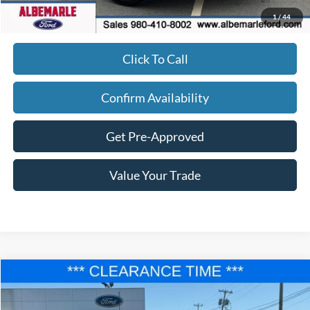
Admin Fee
+$900
1
/
44
Click To Call
Confirm Availability
Get Pre-Approved
Value Your Trade
Compare Vehicle
$36,677
2025
Ford F-150
STX
$8,833
FINAL PRICE
SAVINGS
Price Drop