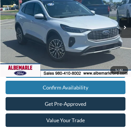
Ext.
Int.
In Stock
Less
MSRP:
Call For Price
Admin Fee
+$900
Click To Call
1
/
42
Confirm Availability
Get Pre-Approved
Value Your Trade