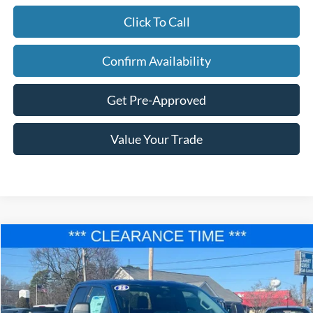
Click To Call
Confirm Availability
Get Pre-Approved
Value Your Trade
Compare Vehicle
$41,677
2025
Ford F-150
XLT
$12,458
FINAL PRICE
SAVINGS
Price Drop
VIN:
1FTEX3K89SKD43550
Stock:
F25024
Model:
X3K