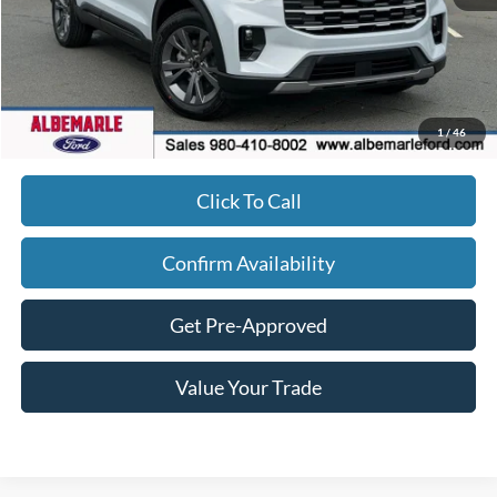
MSRP:
$49,220
Dealer Discount
-$3,943
FINAL PRICE
$46,177
Admin Fee
+$900
1
/
46
Click To Call
Confirm Availability
Get Pre-Approved
Value Your Trade