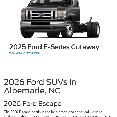
2025 Ford E-Series Cutaway
View Vehicle Information
2026 Ford SUVs in
Albemarle, NC
2026 Ford Escape
The 2026 Escape continues to be a smart choice for daily driving.
Updated styling, efficient powertrains, and practical technology make it