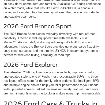
an easy fit for commuters and families. Available AWD adds confidence
on winter roads, while features like Ford Co-Pilot360®, a spacious
cabin, and a modern touchscreen layout keep the Escape comfortable
and capable year-round.
2026 Ford Bronco Sport
The 2026 Bronco Sport blends everyday drivability with real off-road
capability. Offered in well-equipped trims with available G.O.A.T.
Modes™, standard 4x4, and a rugged design, it’s built for outdoor
adventure. Inside, the Bronco Sport provides generous cargo flexibility,
easy-clean surfaces, and the intuitive SYNC® infotainment system is
perfect for weekend hiking, camping, or road trips.
2026 Ford Explorer
The refreshed 2026 Explorer brings stronger tech, improved comfort,
and updated style to one of Ford’s most recognizable SUVs. Its three-
row layout offers room for the family, while options like Intelligent 4WD
and multiple engine choices help you tailor performance to your needs.
With upgraded screens, added driver-assist safety features, and more
premium interior finishes, the Explorer makes every trip more enjoyable.
2026 Ford Cars & Trucks in