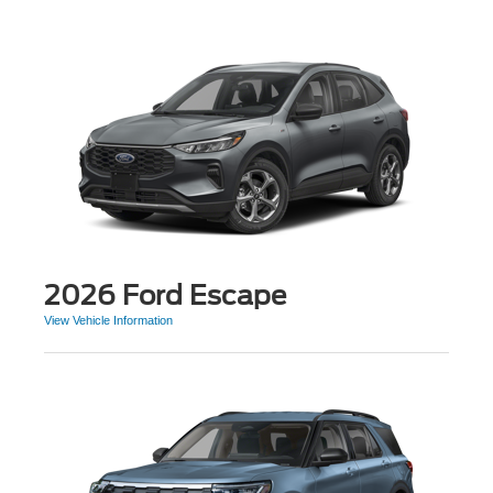
2026 Ford Escape
View Vehicle Information