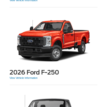
View Vehicle Information
2026 Ford F-250
View Vehicle Information