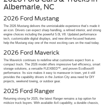
Albemarle, NC
2026 Ford Mustang
The 2026 Mustang delivers the unmistakable experience that’s made it
an icon. Drivers can expect sharp handling, a refined interior, and strong
engine choices including the powerful 5.0L V8. Updated performance
tech, customizable digital displays, and new driver-focused features
help the Mustang stay one of the most exciting cars on the road today.
2026 Ford Maverick
The Maverick continues to redefine what customers expect from a
compact truck. The 2026 model offers impressive fuel efficiency, smart
storage solutions, a versatile FLEXBED™, and proven EcoBoost®
performance. Its size makes it easy to maneuver in town, yet it still
provides the capability drivers in the Juntion City area need for DIY
projects, weekend towing, or outdoor gear.
2025 Ford Ranger
Returning strong for 2025, the latest Ranger remains a top option for
midsize truck buyers. With available 4x4 capability, a durable chassis,