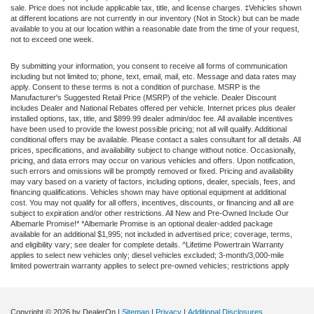
sale. Price does not include applicable tax, title, and license charges. ‡Vehicles shown
at different locations are not currently in our inventory (Not in Stock) but can be made
available to you at our location within a reasonable date from the time of your request,
not to exceed one week.
By submitting your information, you consent to receive all forms of communication
including but not limited to; phone, text, email, mail, etc. Message and data rates may
apply. Consent to these terms is not a condition of purchase. MSRP is the
Manufacturer's Suggested Retail Price (MSRP) of the vehicle. Dealer Discount
includes Dealer and National Rebates offered per vehicle. Internet prices plus dealer
installed options, tax, title, and $899.99 dealer admin/doc fee. All available incentives
have been used to provide the lowest possible pricing; not all will qualify. Additional
conditional offers may be available. Please contact a sales consultant for all details. All
prices, specifications, and availability subject to change without notice. Occasionally,
pricing, and data errors may occur on various vehicles and offers. Upon notification,
such errors and omissions will be promptly removed or fixed. Pricing and availability
may vary based on a variety of factors, including options, dealer, specials, fees, and
financing qualifications. Vehicles shown may have optional equipment at additional
cost. You may not qualify for all offers, incentives, discounts, or financing and all are
subject to expiration and/or other restrictions. All New and Pre-Owned Include Our
Albemarle Promise!* *Albemarle Promise is an optional dealer-added package
available for an additional $1,995; not included in advertised price; coverage, terms,
and eligibility vary; see dealer for complete details. ^Lifetime Powertrain Warranty
applies to select new vehicles only; diesel vehicles excluded; 3-month/3,000-mile
limited powertrain warranty applies to select pre-owned vehicles; restrictions apply
Copyright © 2026
by DealerOn
|
Sitemap
|
Privacy
|
Additional Disclosures