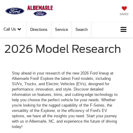
SAVED
Call Us
Directions
Service
Search
2026 Model Research
Stay ahead in your research of the new 2026 Ford lineup at
Albemarle Ford! Explore the latest Ford models, including
SUVs, Trucks, and Electric Vehicles (EVs), designed for
performance, innovation, and style. Discover detailed
information on features, trims, and cutting-edge technology to
help you choose the perfect vehicle for your needs. Whether
you're looking for the rugged capability of the F-Series, the
versatility of the Explorer, or the efficiency of Ford's EV
options, we have all the insights you need. Start your journey
with us in Albemarle, NC, and experience the future of driving
today!