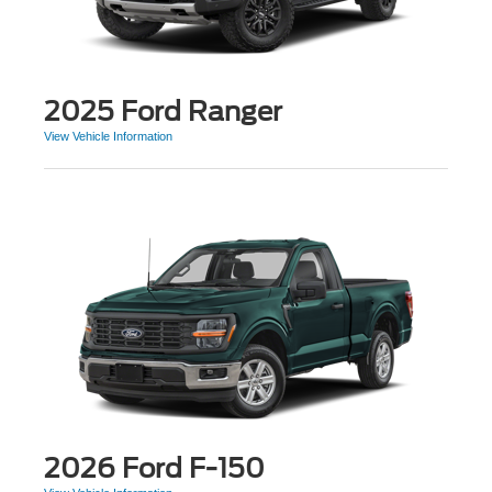
2025 Ford Ranger
View Vehicle Information
2026 Ford F-150