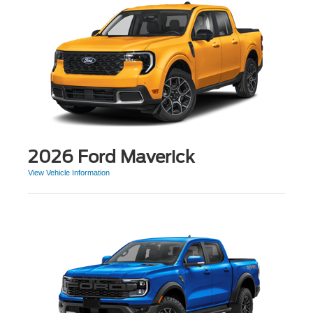
2026 Ford Maverick
View Vehicle Information