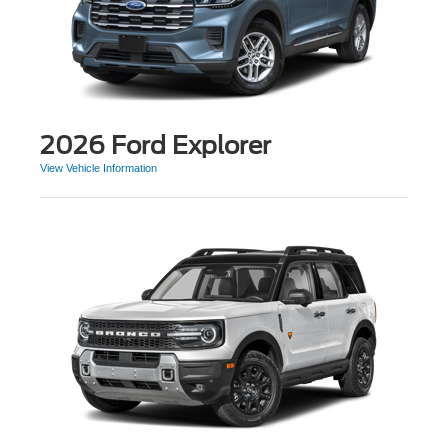
2026 Ford Explorer
View Vehicle Information