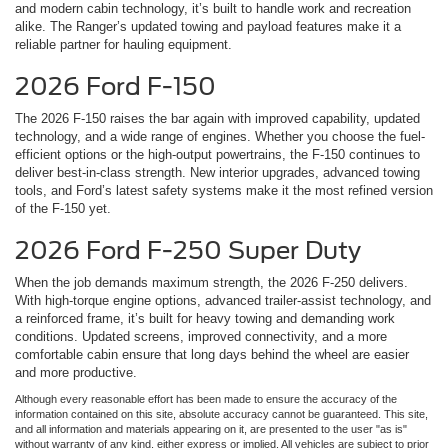
and modern cabin technology, it’s built to handle work and recreation
alike. The Ranger’s updated towing and payload features make it a
reliable partner for hauling equipment.
2026 Ford F-150
The 2026 F-150 raises the bar again with improved capability, updated
technology, and a wide range of engines. Whether you choose the fuel-
efficient options or the high-output powertrains, the F-150 continues to
deliver best-in-class strength. New interior upgrades, advanced towing
tools, and Ford’s latest safety systems make it the most refined version
of the F-150 yet.
2026 Ford F-250 Super Duty
When the job demands maximum strength, the 2026 F-250 delivers.
With high-torque engine options, advanced trailer-assist technology, and
a reinforced frame, it’s built for heavy towing and demanding work
conditions. Updated screens, improved connectivity, and a more
comfortable cabin ensure that long days behind the wheel are easier
and more productive.
Although every reasonable effort has been made to ensure the accuracy of the
information contained on this site, absolute accuracy cannot be guaranteed. This site,
and all information and materials appearing on it, are presented to the user "as is"
without warranty of any kind, either express or implied. All vehicles are subject to prior