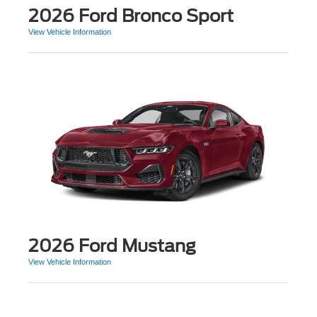
2026 Ford Bronco Sport
View Vehicle Information
2026 Ford Mustang
View Vehicle Information