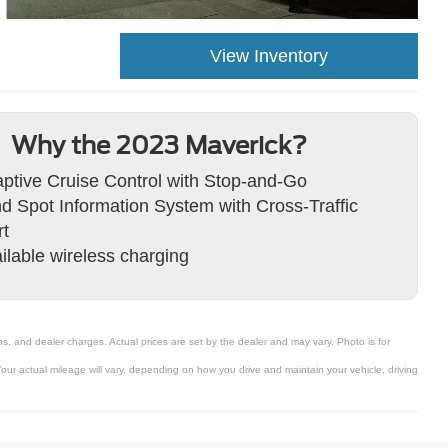
View Inventory
Why the 2023 Maverick?
ptive Cruise Control with Stop-and-Go
nd Spot Information System with Cross-Traffic
rt
ilable wireless charging
s, and dealer charges. Actual prices are set by the dealer and may vary. Photo is for
ur actual mileage will vary, depending on how you drive and maintain your vehicle, driving