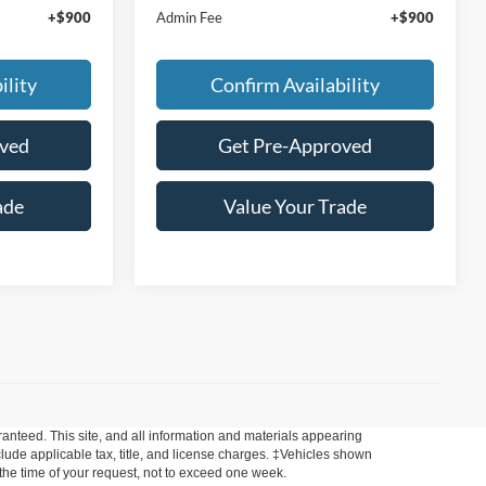
+$900
Admin Fee
+$900
ility
Confirm Availability
oved
Get Pre-Approved
ade
Value Your Trade
anteed. This site, and all information and materials appearing
include applicable tax, title, and license charges. ‡Vehicles shown
m the time of your request, not to exceed one week.