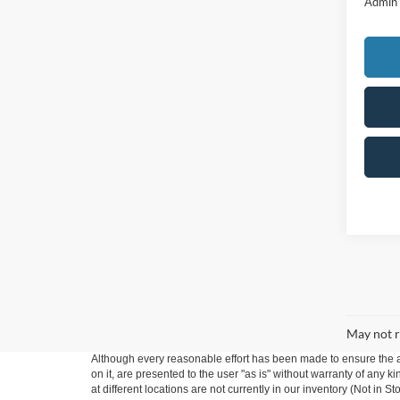
Admin
May not r
Although every reasonable effort has been made to ensure the ac
on it, are presented to the user "as is" without warranty of any k
at different locations are not currently in our inventory (Not in