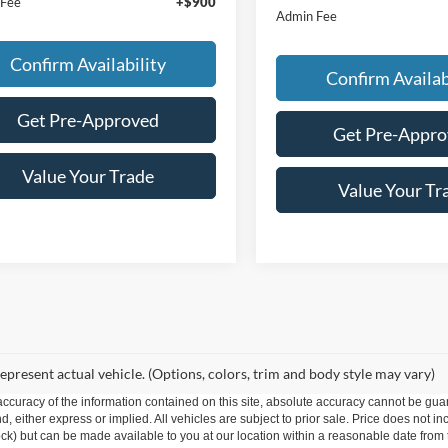
 Fee
+$900
Admin Fee
Confirm Availability
Confirm Availab
Get Pre-Approved
Get Pre-Appr
Value Your Trade
Value Your Tr
epresent actual vehicle. (Options, colors, trim and body style may vary)
curacy of the information contained on this site, absolute accuracy cannot be guar
ind, either express or implied. All vehicles are subject to prior sale. Price does not 
 Stock) but can be made available to you at our location within a reasonable date fro