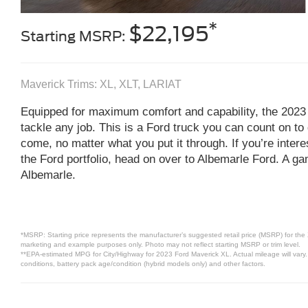
*
$22,195
Starting MSRP:
Maverick Trims: XL, XLT, LARIAT
Equipped for maximum comfort and capability, the 2023
tackle any job. This is a Ford truck you can count on to 
come, no matter what you put it through. If you’re inter
the Ford portfolio, head on over to Albemarle Ford. A ga
Albemarle.
*MSRP: Starting price represents the manufacturer’s suggested retail price (MSRP) for the 
marketing and example purposes only. Photo may not reflect starting MSRP or trim level.
**EPA-estimated MPG for City/Highway for 2023 Ford Maverick XL. Actual mileage will vary.
conditions, battery pack age/condition (hybrid models only) and other factors.