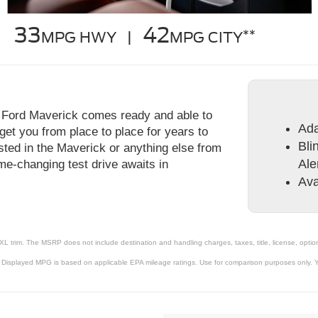
33
42
**
MPG HWY |
MPG CITY
 Ford Maverick comes ready and able to
Ada
get you from place to place for years to
Bli
ested in the Maverick or anything else from
Ale
me-changing test drive awaits in
Ava
XL trim. The MSRP does not include destination and handling charges, taxes, title, license, option
 Displayed MPG is based on applicable EPA mileage ratings. Use for comparison purposes only. Yo