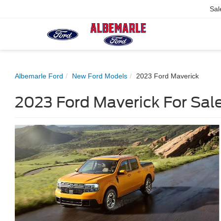
Sal
Albemarle Ford
New Ford Models
2023 Ford Maverick
2023 Ford Maverick For Sale