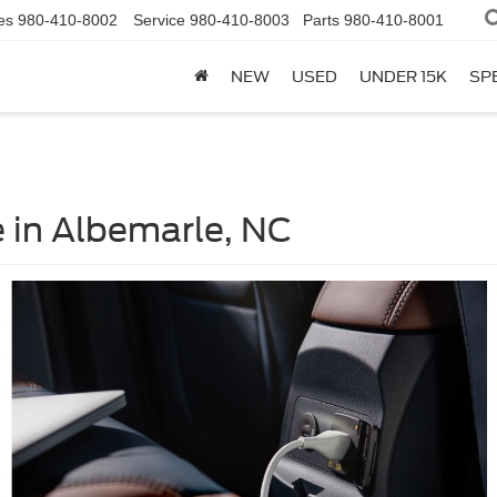
es
980-410-8002
Service
980-410-8003
Parts
980-410-8001
NEW
USED
UNDER 15K
SP
 in Albemarle, NC