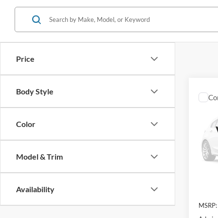
Price
Body Style
Co
2026
Laria
Color
VIN:
3
Model:
Model & Trim
In Sto
Availability
MSRP: