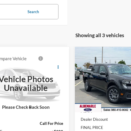
Search
Showing all 3 vehicles
Compare Vehicle
$1,218
mpare Vehicle
Call for Pricing &
2026
Ford Maverick
XL
Ford Maverick
SAVINGS
t
Availability
Vehicle Photos
Price Drop
FINAL PRICE
FTTW8S36TRA98313
Stock:
F26126
VIN:
3FTTW8JA4TRA96981
Sto
Unavailable
W8S
Model:
W8J
Less
Ext.
ck
In Stock
Please Check Back Soon
Less
MSRP:
Dealer Discount
Call For Price
FINAL PRICE