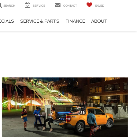
SEARCH
SERVICE
CONTACT
SAVED
ECIALS
SERVICE & PARTS
FINANCE
ABOUT