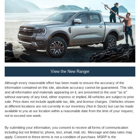
View the New Ranger
Although every reasonable effort has been made to ensure the accuracy of the
information contained on this site, absolute accuracy cannot be guaranteed. This site,
and all information and materials appearing on it, are presented to the user "as is"
without warranty of any kind, either express or implied. All vehicles are subject to prior
sale. Price does not include applicable tax, title, and license charges. ‡Vehicles shown
at different locations are not currently in our inventory (Not in Stock) but can be made
available to you at our location within a reasonable date from the time of your request,
not to exceed one week.
By submitting your information, you consent to receive all forms of communication
including but not limited to; phone, text, email, mail, etc. Message and data rates may
apply. Consent to these terms is not a condition of purchase. MSRP is the