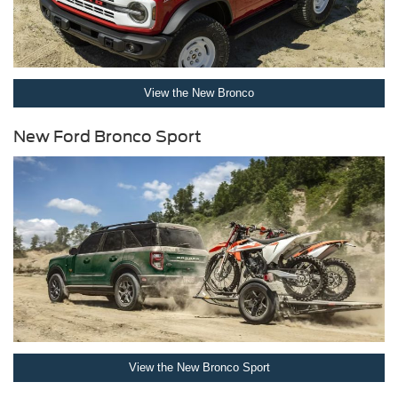
View the New Bronco
New Ford Bronco Sport
View the New Bronco Sport