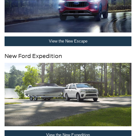
View the New Escape
New Ford Expedition
View the New Expedition