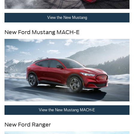
View the New Mustang
New Ford Mustang MACH-E
View the New Mustang MACH-E
New Ford Ranger