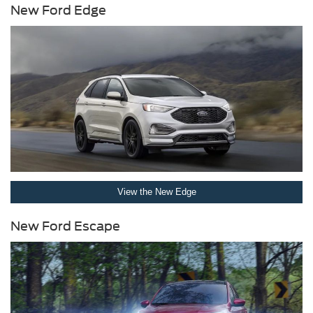
New Ford Edge
View the New Edge
New Ford Escape