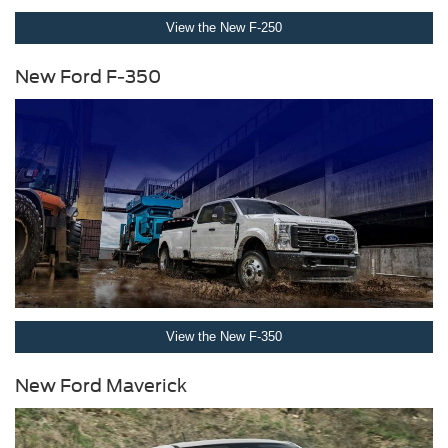
View the New F-250
New Ford F-350
View the New F-350
New Ford Maverick