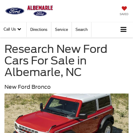
SAVED
Call Us
Directions
Service
Search
Research New Ford
Cars For Sale in
Albemarle, NC
New Ford Bronco