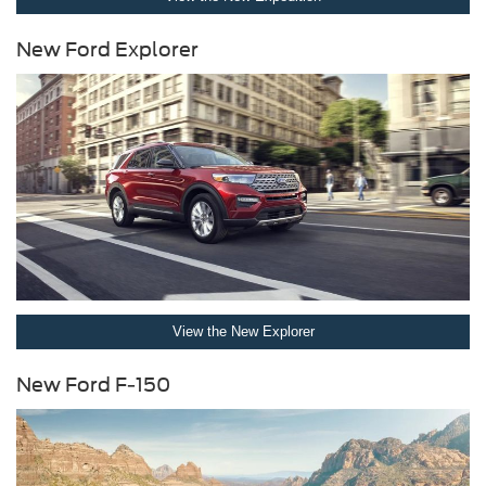
New Ford Explorer
View the New Explorer
New Ford F-150