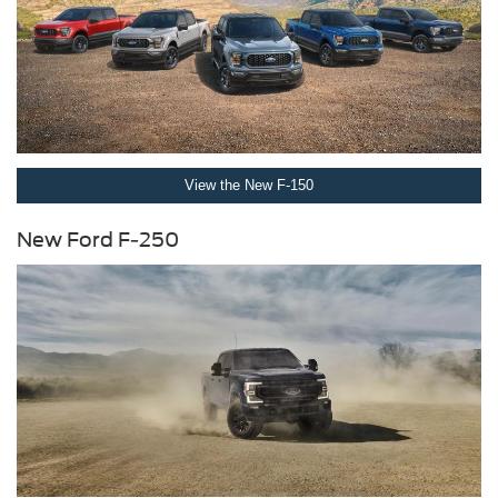
View the New F-150
New Ford F-250