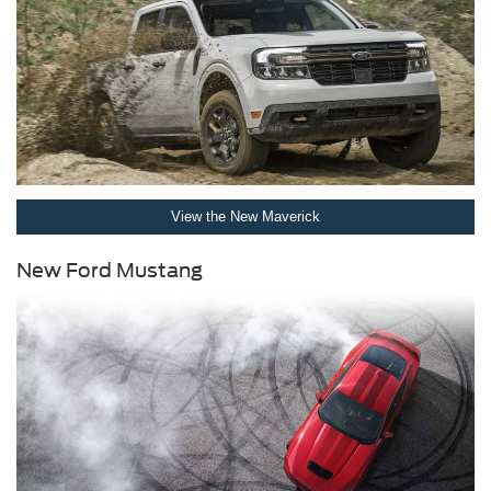
View the New Maverick
New Ford Mustang