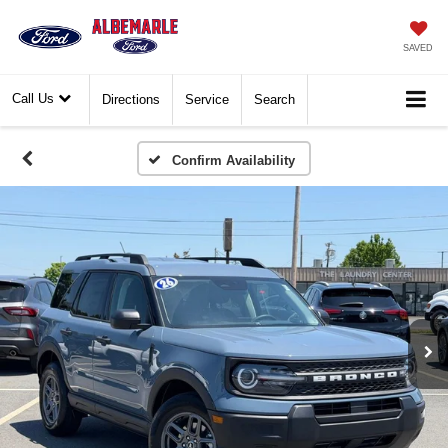
SAVED
Call Us
Directions
Service
Search
Confirm Availability