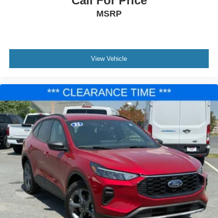
Call For Price
MSRP
View Vehicle