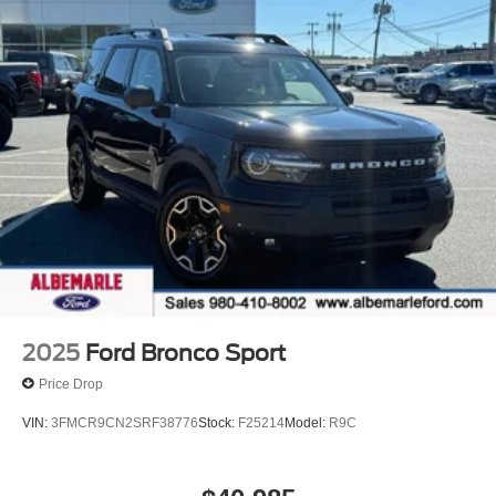
2025
Ford Bronco Sport
Price Drop
VIN:
3FMCR9CN2SRF38776
Stock:
F25214
Model:
R9C