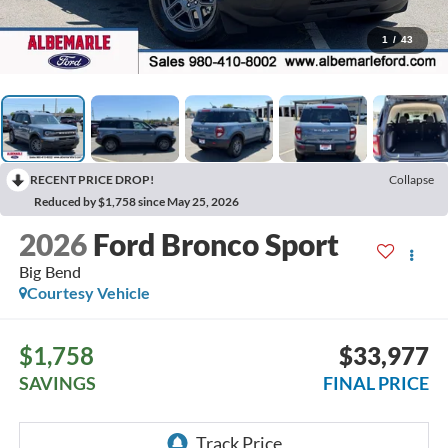
1
/
43
RECENT PRICE DROP!
Collapse
Reduced by $1,758 since May 25, 2026
2026
Ford Bronco Sport
Big Bend
Courtesy Vehicle
$1,758
$33,977
SAVINGS
FINAL PRICE