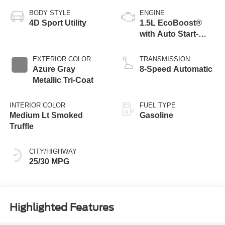
BODY STYLE
ENGINE
4D Sport Utility
1.5L EcoBoost®
with Auto Start-
Stop Technology
EXTERIOR COLOR
TRANSMISSION
Azure Gray
8-Speed Automatic
Metallic Tri-Coat
INTERIOR COLOR
FUEL TYPE
Medium Lt Smoked
Gasoline
Truffle
CITY/HIGHWAY
25/30 MPG
Highlighted Features