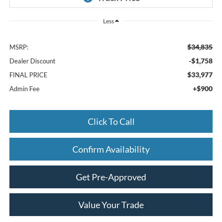
Less
$34,835
MSRP:
-$1,758
Dealer Discount
$33,977
FINAL PRICE
+$900
Admin Fee
Click To Call
Confirm Availability
Get Pre-Approved
Value Your Trade