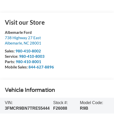
Visit our Store
Albemarle Ford
738 Highway 27 East
Albemarle
,
NC
28001
Sales:
980-410-8002
Service:
980-410-8003
Parts:
980-410-8001
Mobile Sales:
844-627-8896
Vehicle Information
VIN:
Stock #:
Model Code:
3FMCR9BN7TRE55444
F26088
R9B