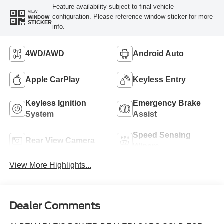
Feature availability subject to final vehicle
VIEW
configuration. Please reference window sticker for more
WINDOW
STICKER
info.
4WD/AWD
Android Auto
Apple CarPlay
Keyless Entry
Keyless Ignition
Emergency Brake
System
Assist
Speed Sensing
Rear View Camera
Wipers
View More Highlights...
Dealer Comments