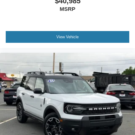
$40,985
MSRP
View Vehicle