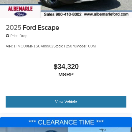
2025
Ford Escape
Price Drop
VIN:
1FMCU0MN1SUA89902
Stock:
F25078
Model:
U0M
$34,320
MSRP
View Vehicle