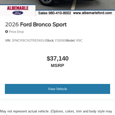
2026
Ford Bronco Sport
Price Drop
VIN:
3FMCR9CN3TRE56914
Stock:
F26080
Model:
R9C
$37,140
MSRP
View Vehicle
May not represent actual vehicle. (Options, colors, trim and body style may