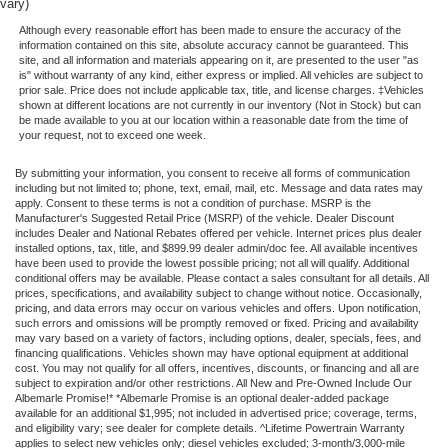
vary)
Although every reasonable effort has been made to ensure the accuracy of the
information contained on this site, absolute accuracy cannot be guaranteed. This
site, and all information and materials appearing on it, are presented to the user "as
is" without warranty of any kind, either express or implied. All vehicles are subject to
prior sale. Price does not include applicable tax, title, and license charges. ‡Vehicles
shown at different locations are not currently in our inventory (Not in Stock) but can
be made available to you at our location within a reasonable date from the time of
your request, not to exceed one week.
By submitting your information, you consent to receive all forms of communication
including but not limited to; phone, text, email, mail, etc. Message and data rates may
apply. Consent to these terms is not a condition of purchase. MSRP is the
Manufacturer's Suggested Retail Price (MSRP) of the vehicle. Dealer Discount
includes Dealer and National Rebates offered per vehicle. Internet prices plus dealer
installed options, tax, title, and $899.99 dealer admin/doc fee. All available incentives
have been used to provide the lowest possible pricing; not all will qualify. Additional
conditional offers may be available. Please contact a sales consultant for all details. All
prices, specifications, and availability subject to change without notice. Occasionally,
pricing, and data errors may occur on various vehicles and offers. Upon notification,
such errors and omissions will be promptly removed or fixed. Pricing and availability
may vary based on a variety of factors, including options, dealer, specials, fees, and
financing qualifications. Vehicles shown may have optional equipment at additional
cost. You may not qualify for all offers, incentives, discounts, or financing and all are
subject to expiration and/or other restrictions. All New and Pre-Owned Include Our
Albemarle Promise!* *Albemarle Promise is an optional dealer-added package
available for an additional $1,995; not included in advertised price; coverage, terms,
and eligibility vary; see dealer for complete details. ^Lifetime Powertrain Warranty
applies to select new vehicles only; diesel vehicles excluded; 3-month/3,000-mile