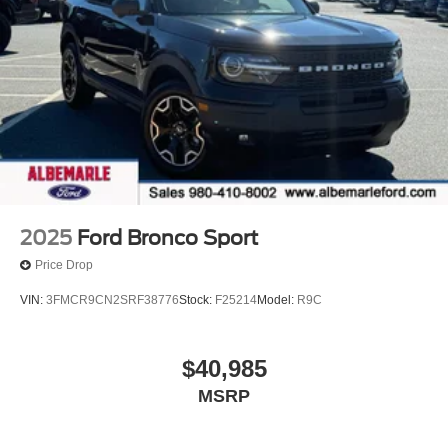
*** HURRY! SAVE TIME AND MONEY RIGHT NOW
*** ONLY HERE AT ALBEMARLE FORD ***
CALL RIGHT NOW FOR AVAILABILITY !!!
704-247-1515 !!!
2025
Ford Bronco Sport
Price Drop
VIN:
3FMCR9CN2SRF38776
Stock:
F25214
Model:
R9C
$40,985
MSRP