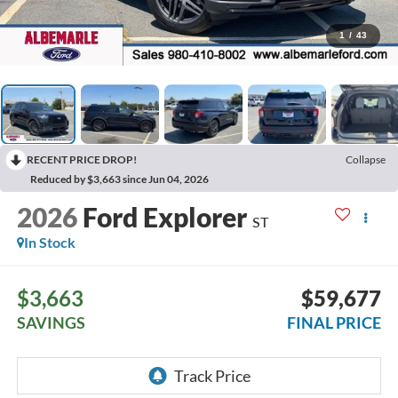
1
/
43
RECENT PRICE DROP!
Collapse
Reduced by $3,663 since Jun 04, 2026
2026
Ford Explorer
ST
In Stock
$3,663
$59,677
SAVINGS
FINAL PRICE