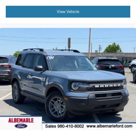
Driver vanity mirror
View Vehicle
Front reading lights
Garage door transmitter
Heated steering wheel
Heated/Ventilated Miko Suede Captain's Chairs
Illuminated entry
Leather steering wheel
Outside temperature display
Overhead console
Passenger vanity mirror
Rear reading lights
Sport steering wheel
Tachometer
Telescoping steering wheel
Tilt steering wheel
Trip computer