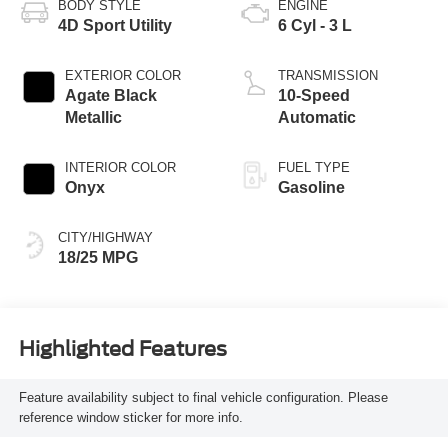
BODY STYLE
ENGINE
4D Sport Utility
6 Cyl - 3 L
EXTERIOR COLOR
TRANSMISSION
Agate Black
10-Speed
Metallic
Automatic
INTERIOR COLOR
FUEL TYPE
Onyx
Gasoline
CITY/HIGHWAY
18/25 MPG
Highlighted Features
Feature availability subject to final vehicle configuration. Please
reference window sticker for more info.