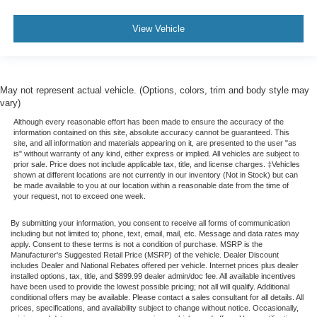
View Vehicle
May not represent actual vehicle. (Options, colors, trim and body style may
vary)
Although every reasonable effort has been made to ensure the accuracy of the
information contained on this site, absolute accuracy cannot be guaranteed. This
site, and all information and materials appearing on it, are presented to the user "as
is" without warranty of any kind, either express or implied. All vehicles are subject to
prior sale. Price does not include applicable tax, title, and license charges. ‡Vehicles
shown at different locations are not currently in our inventory (Not in Stock) but can
be made available to you at our location within a reasonable date from the time of
your request, not to exceed one week.
By submitting your information, you consent to receive all forms of communication
including but not limited to; phone, text, email, mail, etc. Message and data rates may
apply. Consent to these terms is not a condition of purchase. MSRP is the
Manufacturer's Suggested Retail Price (MSRP) of the vehicle. Dealer Discount
includes Dealer and National Rebates offered per vehicle. Internet prices plus dealer
installed options, tax, title, and $899.99 dealer admin/doc fee. All available incentives
have been used to provide the lowest possible pricing; not all will qualify. Additional
conditional offers may be available. Please contact a sales consultant for all details. All
prices, specifications, and availability subject to change without notice. Occasionally,