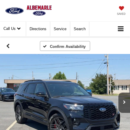
SAVED
Call Us
Directions
Service
Search
Confirm Availability