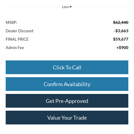
Less
$62,440
MSRP:
-$3,663
Dealer Discount
$59,677
FINAL PRICE
+$900
Admin Fee
Click To Call
Confirm Availability
Get Pre-Approved
Value Your Trade