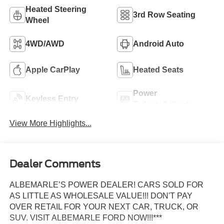
Heated Steering
3rd Row Seating
Wheel
4WD/AWD
Android Auto
Apple CarPlay
Heated Seats
Power
Keyless Entry
Tailgate/Liftgate
View More Highlights...
Dealer Comments
ALBEMARLE’S POWER DEALER! CARS SOLD FOR
AS LITTLE AS WHOLESALE VALUE!!! DON'T PAY
OVER RETAIL FOR YOUR NEXT CAR, TRUCK, OR
SUV. VISIT ALBEMARLE FORD NOW!!!***