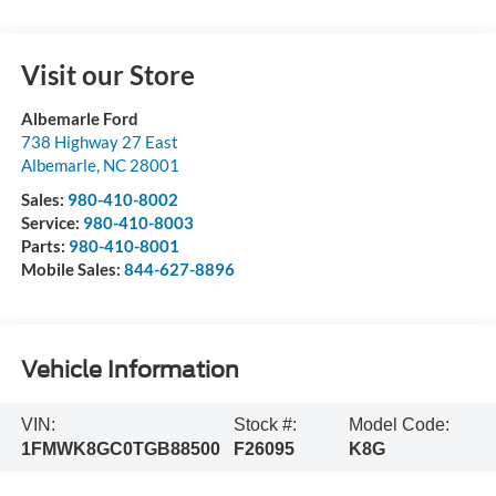
Visit our Store
Albemarle Ford
738 Highway 27 East
Albemarle
,
NC
28001
Sales:
980-410-8002
Service:
980-410-8003
Parts:
980-410-8001
Mobile Sales:
844-627-8896
Vehicle Information
VIN:
Stock #:
Model Code:
1FMWK8GC0TGB88500
F26095
K8G