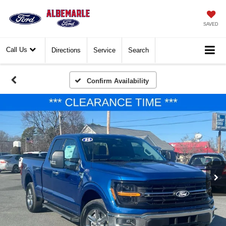
SAVED
Call Us
Directions
Service
Search
Confirm Availability