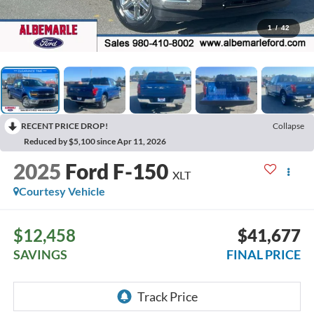
1
/
42
RECENT PRICE DROP!
Collapse
Reduced by $5,100 since Apr 11, 2026
2025
Ford F-150
XLT
Courtesy Vehicle
$12,458
$41,677
SAVINGS
FINAL PRICE