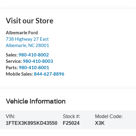
Visit our Store
Albemarle Ford
738 Highway 27 East
Albemarle
,
NC
28001
Sales:
980-410-8002
Service:
980-410-8003
Parts:
980-410-8001
Mobile Sales:
844-627-8896
Vehicle Information
VIN:
Stock #:
Model Code:
1FTEX3K89SKD43550
F25024
X3K