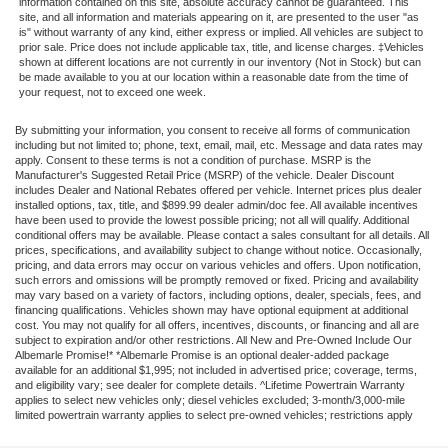
information contained on this site, absolute accuracy cannot be guaranteed. This
site, and all information and materials appearing on it, are presented to the user "as
is" without warranty of any kind, either express or implied. All vehicles are subject to
prior sale. Price does not include applicable tax, title, and license charges. ‡Vehicles
shown at different locations are not currently in our inventory (Not in Stock) but can
be made available to you at our location within a reasonable date from the time of
your request, not to exceed one week.
By submitting your information, you consent to receive all forms of communication
including but not limited to; phone, text, email, mail, etc. Message and data rates may
apply. Consent to these terms is not a condition of purchase. MSRP is the
Manufacturer's Suggested Retail Price (MSRP) of the vehicle. Dealer Discount
includes Dealer and National Rebates offered per vehicle. Internet prices plus dealer
installed options, tax, title, and $899.99 dealer admin/doc fee. All available incentives
have been used to provide the lowest possible pricing; not all will qualify. Additional
conditional offers may be available. Please contact a sales consultant for all details. All
prices, specifications, and availability subject to change without notice. Occasionally,
pricing, and data errors may occur on various vehicles and offers. Upon notification,
such errors and omissions will be promptly removed or fixed. Pricing and availability
may vary based on a variety of factors, including options, dealer, specials, fees, and
financing qualifications. Vehicles shown may have optional equipment at additional
cost. You may not qualify for all offers, incentives, discounts, or financing and all are
subject to expiration and/or other restrictions. All New and Pre-Owned Include Our
Albemarle Promise!* *Albemarle Promise is an optional dealer-added package
available for an additional $1,995; not included in advertised price; coverage, terms,
and eligibility vary; see dealer for complete details. ^Lifetime Powertrain Warranty
applies to select new vehicles only; diesel vehicles excluded; 3-month/3,000-mile
limited powertrain warranty applies to select pre-owned vehicles; restrictions apply