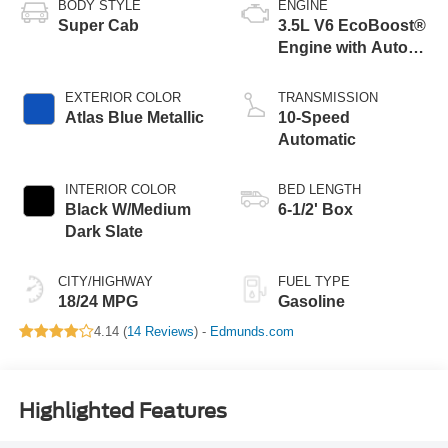
BODY STYLE
ENGINE
Super Cab
3.5L V6 EcoBoost®
Engine with Auto
Start-Stop
Technology
EXTERIOR COLOR
TRANSMISSION
Atlas Blue Metallic
10-Speed
Automatic
INTERIOR COLOR
BED LENGTH
Black W/Medium
6-1/2' Box
Dark Slate
CITY/HIGHWAY
FUEL TYPE
18/24 MPG
Gasoline
4.14 (
14 Reviews
) -
Edmunds.com
Highlighted Features