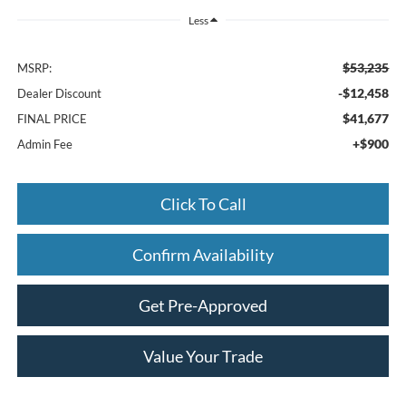
Less
$53,235
MSRP:
-$12,458
Dealer Discount
$41,677
FINAL PRICE
+$900
Admin Fee
Click To Call
Confirm Availability
Get Pre-Approved
Value Your Trade