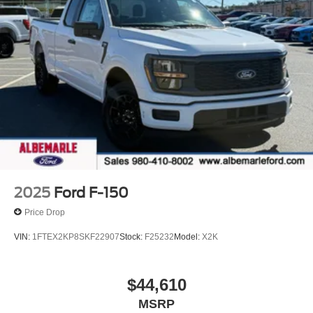
ON ALL NEW VEHICLES! (Excludes HD,Hybrid and EV)
- LIFE TIME INSPECTIONS! - 2 YEAR
COMPLIMENTARY OIL CHANGES WITH 1 TIRE
ROTATION! - INTERIOR EXTERIOR PROTECTION (1
year) - ROAD HAZARD TIRE AND WHEEL
PROTECTION (1 year) - PICK UP AND DELIVERY
SERVICE! - MOBILE SERVICE AVAILABLE! - LOANERS
AVAILABLE! - EXPRESS SERVICE! - BUY
LOCAL...STAY LOCAL! NO SERVICE APPOINTMENT
NECESSARY!
2025
Ford F-150
Price Drop
VIN:
1FTEX2KP8SKF22907
Stock:
F25232
Model:
X2K
$44,610
MSRP