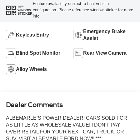
Feature availability subject to final vehicle
VIEW
configuration. Please reference window sticker for more
WINDOW
STICKER
info.
Emergency Brake
Keyless Entry
Assist
Blind Spot Monitor
Rear View Camera
Alloy Wheels
Dealer Comments
ALBEMARLE’S POWER DEALER! CARS SOLD FOR
AS LITTLE AS WHOLESALE VALUE!!! DON'T PAY
OVER RETAIL FOR YOUR NEXT CAR, TRUCK, OR
SUV. VISIT ALBEMARLE FORD NOW!!!***