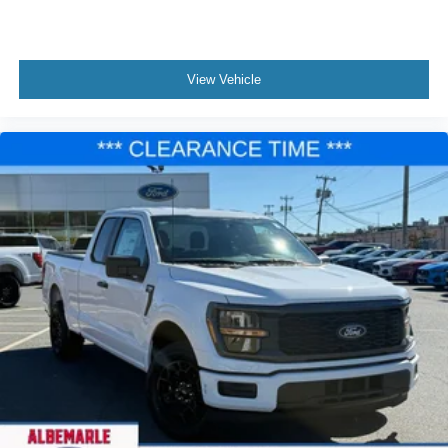
View Vehicle