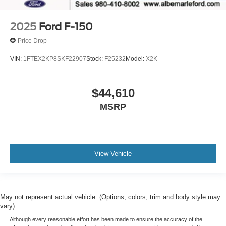
2025
Ford F-150
Price Drop
VIN:
1FTEX2KP8SKF22907
Stock:
F25232
Model:
X2K
$44,610
MSRP
View Vehicle
May not represent actual vehicle. (Options, colors, trim and body style may
vary)
Although every reasonable effort has been made to ensure the accuracy of the