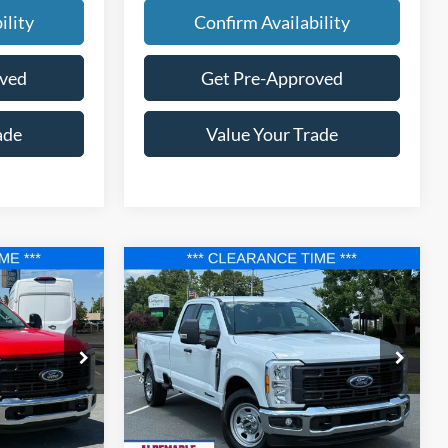
ility
Confirm Availability
oved
Get Pre-Approved
ade
Value Your Trade
Compare Vehicle
$56,677
$56,677
$10,448
2025
Ford F-350SD
XL
FINAL PRICE
FINAL PRICE
SAVINGS
Price Drop
k:
F25100
VIN:
1FT8X3AT7SED82705
Stock:
F25123
Model:
X3A
Less
Ext.
Int.
Ext.
Int.
In Stock