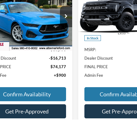
ium
FINAL PRICE
NGS
SAVINGS
e Drop
Price Drop
FA6P8CF7S5413324
Stock:
F25124
VIN:
1FTFW1RG5SFC37436
Sto
P8C
Model:
W1R
Less
Less
Ext.
Int.
ck
In Stock
$89,990
MSRP:
 Discount
-$16,713
Dealer Discount
 PRICE
$74,177
FINAL PRICE
 Fee
+$900
Admin Fee
Confirm Availability
Confirm Availab
Get Pre-Approved
Get Pre-Appr
Value Your Trade
Value Your Tr