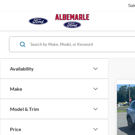
Sal
Availability
Make
Co
2025
Hybr
Model & Trim
VIN:
1
Model:
Price
In Sto