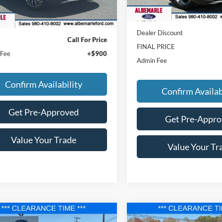
Courtesy Vehicle
Less
MSRP:
Dealer Discount
Call For Price
FINAL PRICE
 Fee
+$900
Admin Fee
Confirm Availability
Confirm Availab
Get Pre-Approved
Get Pre-Appr
Value Your Trade
Value Your Tr
mpare Vehicle
Compare Vehicle