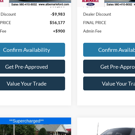
$65,260
MSRP:
 Discount
-$9,983
Dealer Discount
 PRICE
$56,177
FINAL PRICE
 Fee
+$900
Admin Fee
Confirm Availability
Confirm Availab
Get Pre-Approved
Get Pre-Appr
Value Your Trade
Value Your Tr
mpare Vehicle
Compare Vehicle
$74,177
,713
$2,443
Ford Mustang
GT
2025
Ford F-150
Raptor