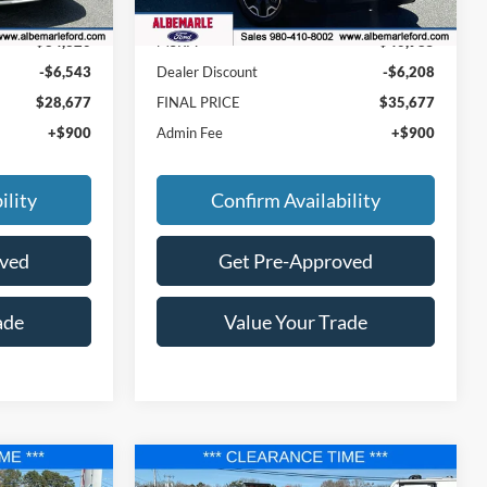
Ext.
Int.
Ext.
Int.
In Stock
$34,320
MSRP:
$40,985
-$6,543
Dealer Discount
-$6,208
$28,677
FINAL PRICE
$35,677
+$900
Admin Fee
+$900
ility
Confirm Availability
oved
Get Pre-Approved
ade
Value Your Trade
Compare Vehicle