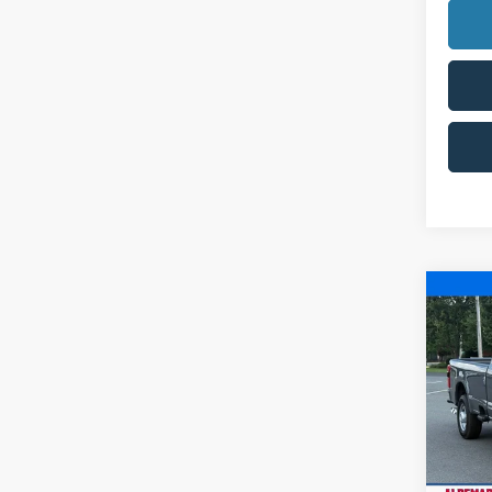
Co
$9,
2025
SAVI
Pric
VIN:
1
Model:
In Sto