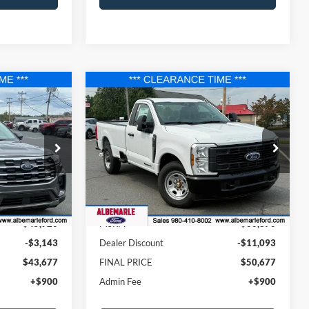
Compare Vehicle
$43,677
$50,677
$11,093
2025
Ford F-350SD
XL
FINAL PRICE
FINAL PRICE
SAVINGS
Price Drop
ock:
F25207
VIN:
1FTRF3AT1SED44152
Stock:
F25091
Model:
F3A
Less
Ext.
Ext.
Int.
In Stock
$45,920
MSRP:
$60,870
-$3,143
Dealer Discount
-$11,093
$43,677
FINAL PRICE
$50,677
+$900
Admin Fee
+$900