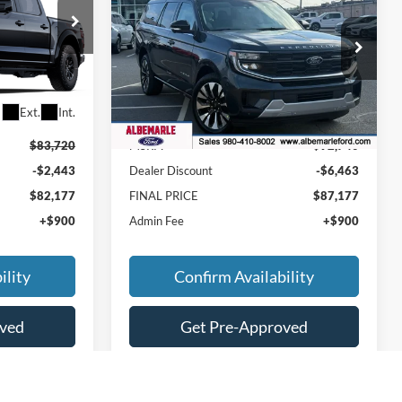
FINAL PRICE
Max
Platinum
FINAL PRICE
SAVINGS
Price Drop
ck:
F25247
VIN:
1FMJK1MGXSEA74006
Stock:
F25261
Model:
K1M
Less
Ext.
Int.
Ext.
Int.
In Stock
$83,720
MSRP:
$92,740
-$2,443
Dealer Discount
-$6,463
$82,177
FINAL PRICE
$87,177
+$900
Admin Fee
+$900
ility
Confirm Availability
oved
Get Pre-Approved
ade
Value Your Trade