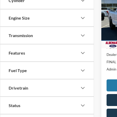
$8,
Cylinder
2025
SAVI
Pric
Engine Size
VIN:
1
Model:
Transmission
In Sto
MSRP:
Features
Dealer
FINAL
Admin
Fuel Type
Drivetrain
Status