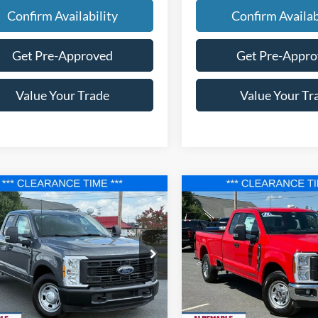
Confirm Availability
Confirm Availab
Get Pre-Approved
Get Pre-Appr
Value Your Trade
Value Your Tr
mpare Vehicle
Compare Vehicle
$56,177
983
$9,783
Ford F-350SD
XL
2025
Ford F-250SD
XL
FINAL PRICE
NGS
SAVINGS
e Drop
Price Drop
FT8X3ATXSED78471
Stock:
F25129
VIN:
1FT8X2ATXSED42869
Stoc
X3A
Model:
X2A
Less
Less
Ext.
Int.
ck
In Stock