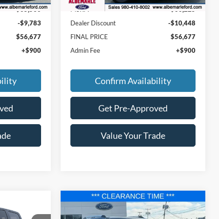
$65,560
MSRP:
$66,225
-$9,783
Dealer Discount
-$10,448
$56,677
FINAL PRICE
$56,677
+$900
Admin Fee
+$900
ility
Confirm Availability
oved
Get Pre-Approved
ade
Value Your Trade
Compare Vehicle
$82,177
$87,177
$6,463
2025
Ford Expedition