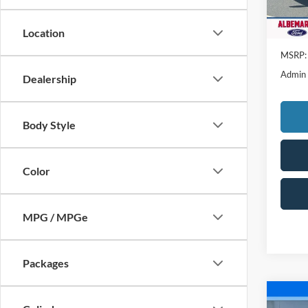
Location
MSRP:
Admin
Dealership
Body Style
Color
MPG / MPGe
Packages
Co