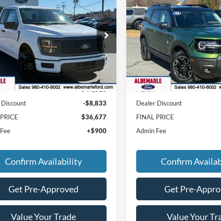
$36,677
833
$5,603
2025
Ford Bronco Spor
Ford F-150
STX
FINAL PRICE
Outer Banks
NGS
SAVINGS
e Drop
Price Drop
FTEX2KP8SKF22907
Stock:
F25232
VIN:
3FMCR9CN5SRF51599
Sto
X2K
Model:
R9C
Less
Less
Ext.
Int.
ck
In Stock
$44,610
MSRP:
 Discount
-$8,833
Dealer Discount
 PRICE
$36,677
FINAL PRICE
 Fee
+$900
Admin Fee
Confirm Availability
Confirm Availab
Get Pre-Approved
Get Pre-Appr
Value Your Trade
Value Your Tr