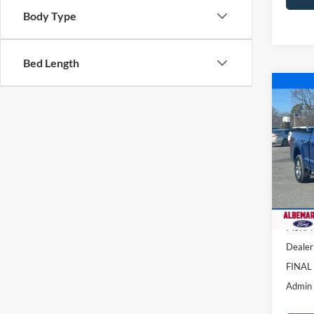
Body Type
Bed Length
Co
$12
2025
SAVI
Pric
VIN:
1
Model:
Courte
MSRP:
Dealer
FINAL
Admin