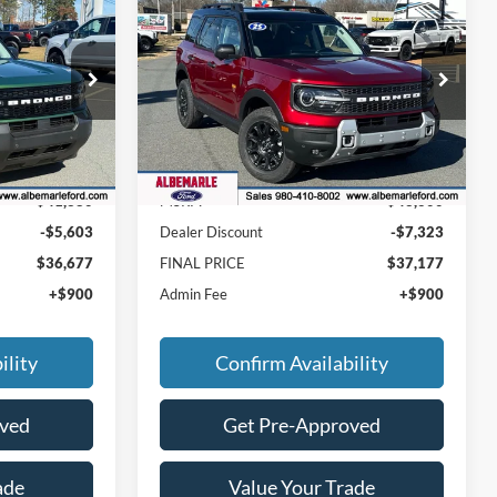
$36,677
$37,177
$7,323
t
2025
Ford Bronco Sport
FINAL PRICE
Badlands
FINAL PRICE
SAVINGS
Price Drop
ck:
F25251
VIN:
3FMCR9DA0SRF40151
Stock:
F25268
Model:
R9D
Less
Ext.
Int.
Ext.
Int.
In Stock
$41,380
MSRP:
$43,600
-$5,603
Dealer Discount
-$7,323
$36,677
FINAL PRICE
$37,177
+$900
Admin Fee
+$900
ility
Confirm Availability
oved
Get Pre-Approved
ade
Value Your Trade