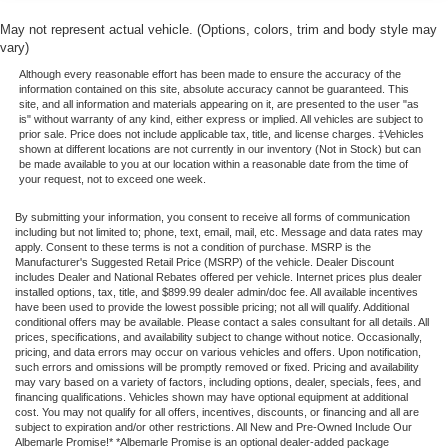
Power windows
May not represent actual vehicle. (Options, colors, trim and body style may
Remote keyless entry
vary)
Steering wheel mounted audio controls
Although every reasonable effort has been made to ensure the accuracy of the
Speed-sensing steering
information contained on this site, absolute accuracy cannot be guaranteed. This
site, and all information and materials appearing on it, are presented to the user "as
Traction control
is" without warranty of any kind, either express or implied. All vehicles are subject to
prior sale. Price does not include applicable tax, title, and license charges. ‡Vehicles
ABS brakes
shown at different locations are not currently in our inventory (Not in Stock) but can
be made available to you at our location within a reasonable date from the time of
Anti-whiplash front head restraints
your request, not to exceed one week.
Dual front impact airbags
By submitting your information, you consent to receive all forms of communication
Dual front side impact airbags
including but not limited to; phone, text, email, mail, etc. Message and data rates may
apply. Consent to these terms is not a condition of purchase. MSRP is the
Emergency communication system: Safety Connect (1-
Manufacturer's Suggested Retail Price (MSRP) of the vehicle. Dealer Discount
year trial)
includes Dealer and National Rebates offered per vehicle. Internet prices plus dealer
installed options, tax, title, and $899.99 dealer admin/doc fee. All available incentives
Engine Immobilizer
have been used to provide the lowest possible pricing; not all will qualify. Additional
conditional offers may be available. Please contact a sales consultant for all details. All
Front anti-roll bar
prices, specifications, and availability subject to change without notice. Occasionally,
pricing, and data errors may occur on various vehicles and offers. Upon notification,
Front Door Smart Key System w/Push Button Start
such errors and omissions will be promptly removed or fixed. Pricing and availability
may vary based on a variety of factors, including options, dealer, specials, fees, and
Front wheel independent suspension
financing qualifications. Vehicles shown may have optional equipment at additional
cost. You may not qualify for all offers, incentives, discounts, or financing and all are
Knee airbag
subject to expiration and/or other restrictions. All New and Pre-Owned Include Our
Low tire pressure warning
Albemarle Promise!* *Albemarle Promise is an optional dealer-added package