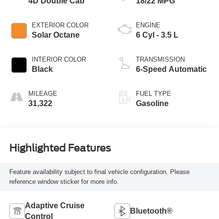
4D Double Cab
18/22 MPG
EXTERIOR COLOR
ENGINE
Solar Octane
6 Cyl - 3.5 L
INTERIOR COLOR
TRANSMISSION
Black
6-Speed Automatic
MILEAGE
FUEL TYPE
31,322
Gasoline
Highlighted Features
Feature availability subject to final vehicle configuration. Please
reference window sticker for more info.
Adaptive Cruise
Bluetooth®
Control