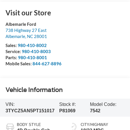
Visit our Store
Albemarle Ford
738 Highway 27 East
Albemarle
,
NC
28001
Sales:
980-410-8002
Service:
980-410-8003
Parts:
980-410-8001
Mobile Sales:
844-627-8896
Vehicle Information
VIN:
Stock #:
Model Code:
3TYCZ5AN5PT151017
P81069
7542
BODY STYLE
CITY/HIGHWAY