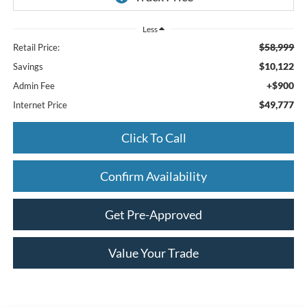
Less
$58,999
Retail Price:
$10,122
Savings
+$900
Admin Fee
$49,777
Internet Price
Click To Call
Confirm Availability
Get Pre-Approved
Value Your Trade