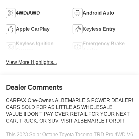
4WD/AWD
Android Auto
Apple CarPlay
Keyless Entry
Keyless Ignition
Emergency Brake
System
Assist
View More Highlights...
Dealer Comments
CARFAX One-Owner. ALBEMARLE’S POWER DEALER!
CARS SOLD FOR AS LITTLE AS WHOLESALE
VALUE!!! DON'T PAY OVER RETAIL FOR YOUR NEXT
CAR, TRUCK, OR SUV. VISIT ALBEMARLE FORD!!!
This 2023 Solar Octane Toyota Tacoma TRD Pro 4WD V6