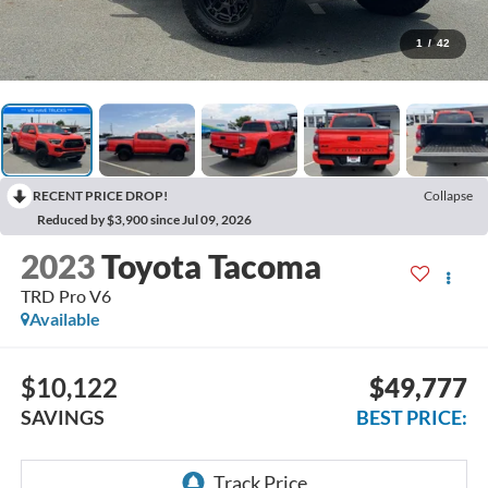
1
/
42
RECENT PRICE DROP!
Collapse
Reduced by $3,900 since Jul 09, 2026
2023
Toyota Tacoma
TRD Pro V6
Available
$10,122
$49,777
SAVINGS
BEST PRICE: