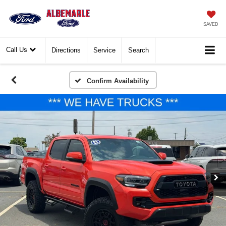
SAVED
Call Us
Directions
Service
Search
Confirm Availability