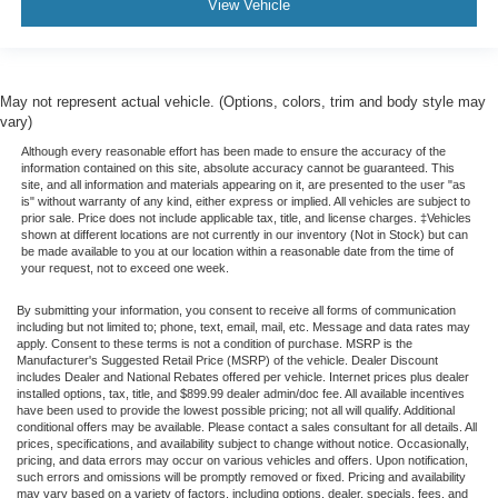
View Vehicle
May not represent actual vehicle. (Options, colors, trim and body style may
vary)
Although every reasonable effort has been made to ensure the accuracy of the
information contained on this site, absolute accuracy cannot be guaranteed. This
site, and all information and materials appearing on it, are presented to the user "as
is" without warranty of any kind, either express or implied. All vehicles are subject to
prior sale. Price does not include applicable tax, title, and license charges. ‡Vehicles
shown at different locations are not currently in our inventory (Not in Stock) but can
be made available to you at our location within a reasonable date from the time of
your request, not to exceed one week.
By submitting your information, you consent to receive all forms of communication
including but not limited to; phone, text, email, mail, etc. Message and data rates may
apply. Consent to these terms is not a condition of purchase. MSRP is the
Manufacturer's Suggested Retail Price (MSRP) of the vehicle. Dealer Discount
includes Dealer and National Rebates offered per vehicle. Internet prices plus dealer
installed options, tax, title, and $899.99 dealer admin/doc fee. All available incentives
have been used to provide the lowest possible pricing; not all will qualify. Additional
conditional offers may be available. Please contact a sales consultant for all details. All
prices, specifications, and availability subject to change without notice. Occasionally,
pricing, and data errors may occur on various vehicles and offers. Upon notification,
such errors and omissions will be promptly removed or fixed. Pricing and availability
may vary based on a variety of factors, including options, dealer, specials, fees, and