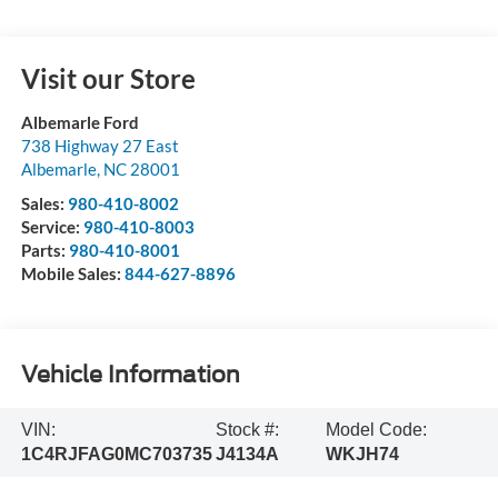
Visit our Store
Albemarle Ford
738 Highway 27 East
Albemarle
,
NC
28001
Sales:
980-410-8002
Service:
980-410-8003
Parts:
980-410-8001
Mobile Sales:
844-627-8896
Vehicle Information
VIN:
Stock #:
Model Code:
1C4RJFAG0MC703735
J4134A
WKJH74