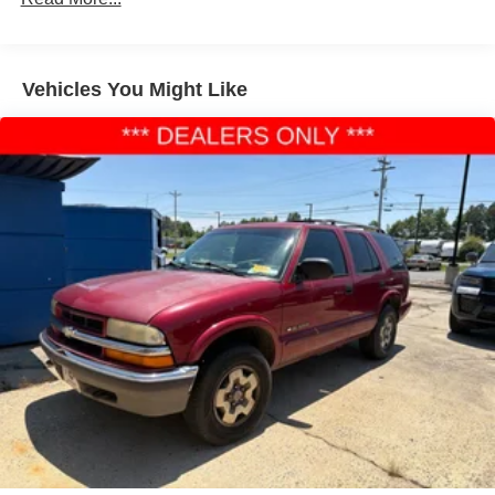
160 Amp Alternator
Towing Equipment -inc: Trailer Sway Control
1370# Maximum Payload
Vehicles You Might Like
Gas-Pressurized Shock Absorbers
Front And Rear Anti-Roll Bars
Electric Power-Assist Speed-Sensing Steering
24.6 Gal. Fuel Tank
Single Stainless Steel Exhaust
Permanent Locking Hubs
Short And Long Arm Front Suspension w/Coil Springs
Multi-Link Rear Suspension w/Coil Springs
4-Wheel Disc Brakes w/4-Wheel ABS, Front And Rear
Vented Discs, Brake Assist and Hill Hold Control