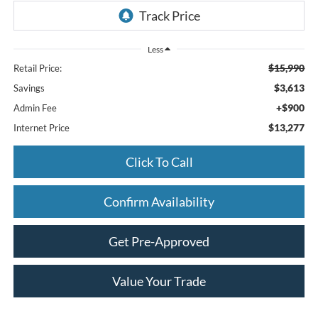
Less
$15,990
Retail Price:
$3,613
Savings
+$900
Admin Fee
$13,277
Internet Price
Click To Call
Confirm Availability
Get Pre-Approved
Value Your Trade