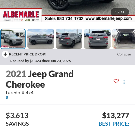
1
/
51
RECENT PRICE DROP!
Collapse
Reduced by $1,323 since Jun 20, 2026
2021
Jeep Grand
Cherokee
Laredo X 4x4
$3,613
$13,277
SAVINGS
BEST PRICE: