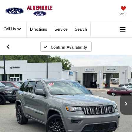
SAVED
Call Us
Directions
Service
Search
Confirm Availability