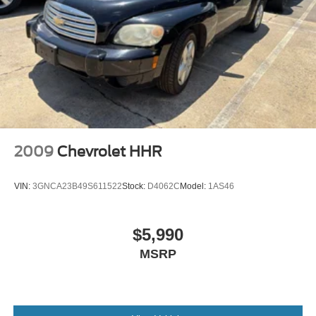
2009
Chevrolet HHR
VIN:
3GNCA23B49S611522
Stock:
D4062C
Model:
1AS46
$5,990
MSRP