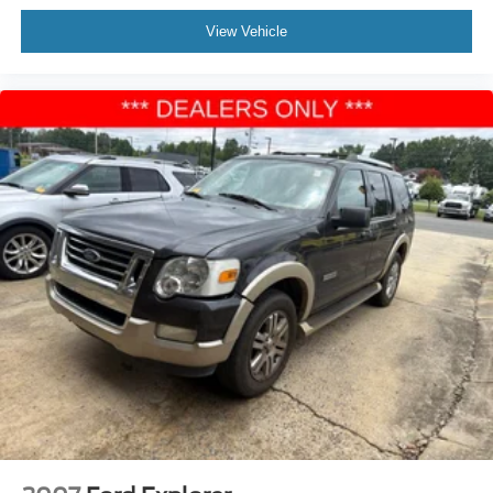
View Vehicle