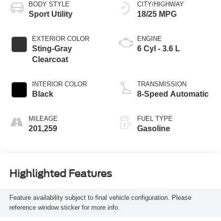
BODY STYLE
CITY/HIGHWAY
Sport Utility
18/25 MPG
EXTERIOR COLOR
ENGINE
Sting-Gray
6 Cyl - 3.6 L
Clearcoat
INTERIOR COLOR
TRANSMISSION
Black
8-Speed Automatic
MILEAGE
FUEL TYPE
201,259
Gasoline
Highlighted Features
Feature availability subject to final vehicle configuration. Please
reference window sticker for more info.