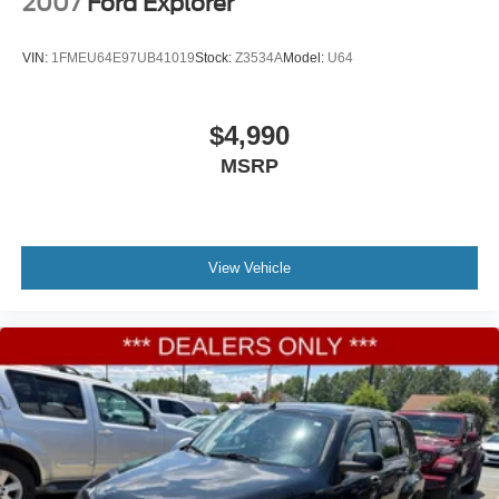
2007
Ford Explorer
VIN:
1FMEU64E97UB41019
Stock:
Z3534A
Model:
U64
$4,990
MSRP
View Vehicle