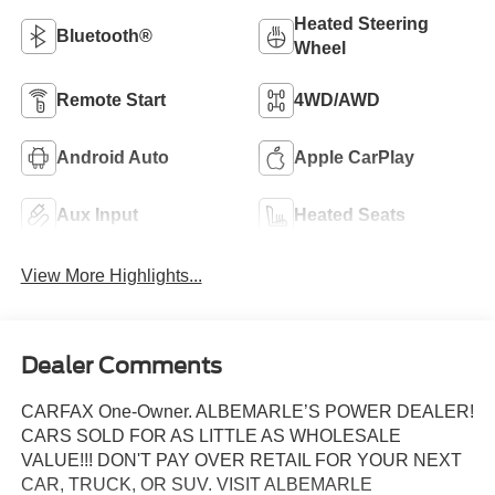
Heated Steering
Bluetooth®
Wheel
Remote Start
4WD/AWD
Android Auto
Apple CarPlay
Aux Input
Heated Seats
View More Highlights...
Dealer Comments
CARFAX One-Owner. ALBEMARLE’S POWER DEALER!
CARS SOLD FOR AS LITTLE AS WHOLESALE
VALUE!!! DON'T PAY OVER RETAIL FOR YOUR NEXT
CAR, TRUCK, OR SUV. VISIT ALBEMARLE