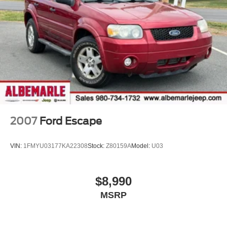
2007
Ford Escape
VIN:
1FMYU03177KA22308
Stock:
Z80159A
Model:
U03
$8,990
MSRP