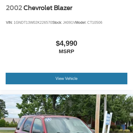
2002
Chevrolet Blazer
VIN:
1GNDT13W02K226570
Stock:
J4091V
Model:
CT10506
$4,990
MSRP
View Vehicle