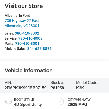
Visit our Store
Albemarle Ford
738 Highway 27 East
Albemarle
,
NC
28001
Sales:
980-410-8002
Service:
980-410-8003
Parts:
980-410-8001
Mobile Sales:
844-627-8896
Vehicle Information
VIN:
Stock #:
Model Code:
2FMPK3K99JBB07159
P81058
K3K
BODY STYLE
CITY/HIGHWAY
4D Sport Utility
20/29 MPG