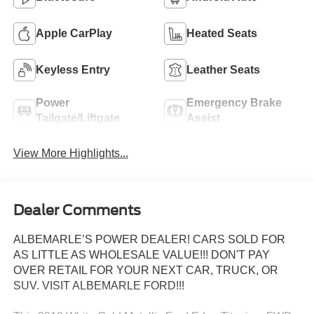
Apple CarPlay
Heated Seats
Keyless Entry
Leather Seats
Power
Emergency Brake
Tailgate/Liftgate
Assist
View More Highlights...
Dealer Comments
ALBEMARLE’S POWER DEALER! CARS SOLD FOR
AS LITTLE AS WHOLESALE VALUE!!! DON'T PAY
OVER RETAIL FOR YOUR NEXT CAR, TRUCK, OR
SUV. VISIT ALBEMARLE FORD!!!