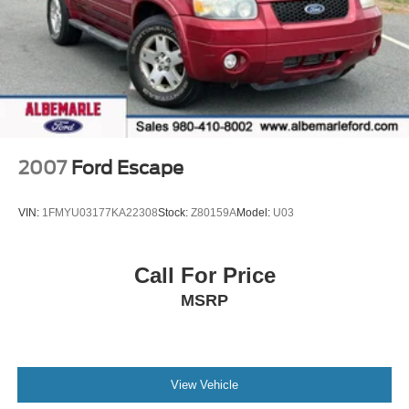
2007
Ford Escape
VIN:
1FMYU03177KA22308
Stock:
Z80159A
Model:
U03
Call For Price
MSRP
View Vehicle