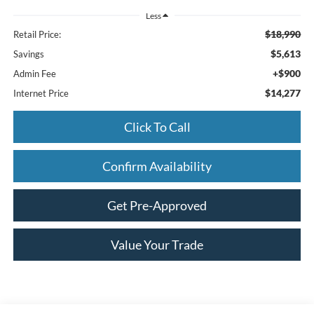
Less
$18,990
Retail Price:
$5,613
Savings
+$900
Admin Fee
$14,277
Internet Price
Click To Call
Confirm Availability
Get Pre-Approved
Value Your Trade