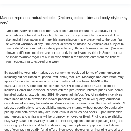
May not represent actual vehicle. (Options, colors, trim and body style may
vary)
Although every reasonable effort has been made to ensure the accuracy of the
information contained on this site, absolute accuracy cannot be guaranteed. This
site, and all information and materials appearing on it, are presented to the user "as
is" without warranty of any kind, either express or implied. All vehicles are subject to
prior sale. Price does not include applicable tax, title, and license charges. ‡Vehicles
shown at different locations are not currently in our inventory (Not in Stock) but can
be made available to you at our location within a reasonable date from the time of
your request, not to exceed one week.
By submitting your information, you consent to receive all forms of communication
including but not limited to; phone, text, email, mail, etc. Message and data rates may
apply. Consent to these terms is not a condition of purchase. MSRP is the
Manufacturer's Suggested Retail Price (MSRP) of the vehicle. Dealer Discount
includes Dealer and National Rebates offered per vehicle. Internet prices plus dealer
installed options, tax, title, and $899.99 dealer admin/doc fee. All available incentives
have been used to provide the lowest possible pricing; not all will qualify. Additional
conditional offers may be available. Please contact a sales consultant for all details. All
prices, specifications, and availability subject to change without notice. Occasionally,
pricing, and data errors may occur on various vehicles and offers. Upon notification,
such errors and omissions will be promptly removed or fixed. Pricing and availability
may vary based on a variety of factors, including options, dealer, specials, fees, and
financing qualifications. Vehicles shown may have optional equipment at additional
cost. You may not qualify for all offers, incentives, discounts, or financing and all are