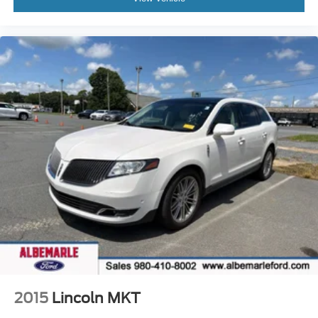
Outside temperature display
Overhead console
Passenger vanity mirror
Rear reading lights
Rear seat center armrest
Tachometer
Telescoping steering wheel
Tilt steering wheel
Trip computer
Front Bucket Seats
Heated front seats
Power passenger seat
Split folding rear seat
Front Center Armrest w/Storage
Passenger door bin
2015
Lincoln MKT
Alloy wheels