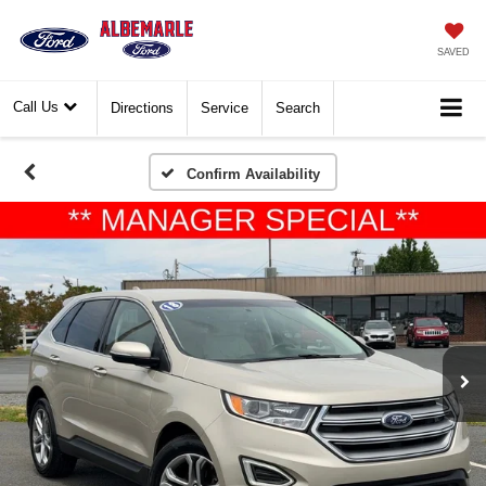
SAVED
Call Us
Directions
Service
Search
Confirm Availability