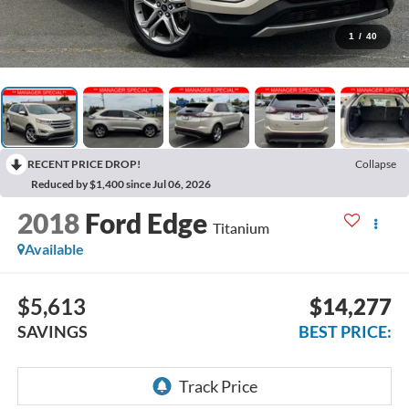
1
/
40
RECENT PRICE DROP!
Collapse
Reduced by $1,400 since Jul 06, 2026
2018
Ford Edge
Titanium
Available
$5,613
$14,277
SAVINGS
BEST PRICE: