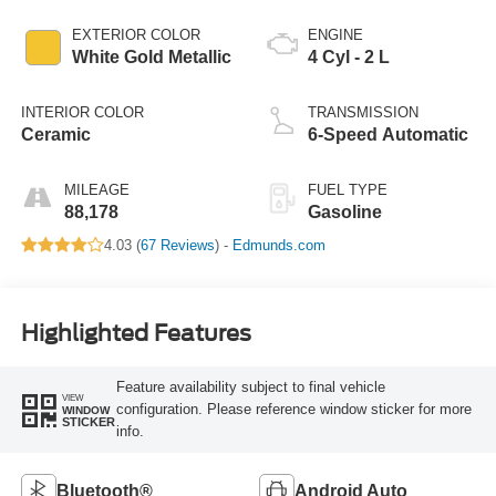
EXTERIOR COLOR
ENGINE
White Gold Metallic
4 Cyl - 2 L
INTERIOR COLOR
TRANSMISSION
Ceramic
6-Speed Automatic
MILEAGE
FUEL TYPE
88,178
Gasoline
4.03 (
67 Reviews
) -
Edmunds.com
Highlighted Features
Feature availability subject to final vehicle
VIEW
configuration. Please reference window sticker for more
WINDOW
STICKER
info.
Bluetooth®
Android Auto