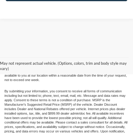
Although every reasonable effort has been made to ensure the accuracy of the
information contained on this site, absolute accuracy cannot be guaranteed. This site,
and all information and materials appearing on it, are presented to the user "as is"
without warranty of any kind, either express or implied. All vehicles are subject to prior
May not represent actual vehicle. (Options, colors, trim and body style may
sale. Price does not include applicable tax, title, and license charges. ‡Vehicles shown
vary)
at different locations are not currently in our inventory (Not in Stock) but can be made
available to you at our location within a reasonable date from the time of your request,
not to exceed one week.
By submitting your information, you consent to receive all forms of communication
including but not limited to; phone, text, email, mail, etc. Message and data rates may
apply. Consent to these terms is not a condition of purchase. MSRP is the
Manufacturer's Suggested Retail Price (MSRP) of the vehicle. Dealer Discount
includes Dealer and National Rebates offered per vehicle. Internet prices plus dealer
installed options, tax, title, and $899.99 dealer admin/doc fee. All available incentives
have been used to provide the lowest possible pricing; not all will qualify. Additional
conditional offers may be available. Please contact a sales consultant for all details. All
prices, specifications, and availability subject to change without notice. Occasionally,
pricing, and data errors may occur on various vehicles and offers. Upon notification,