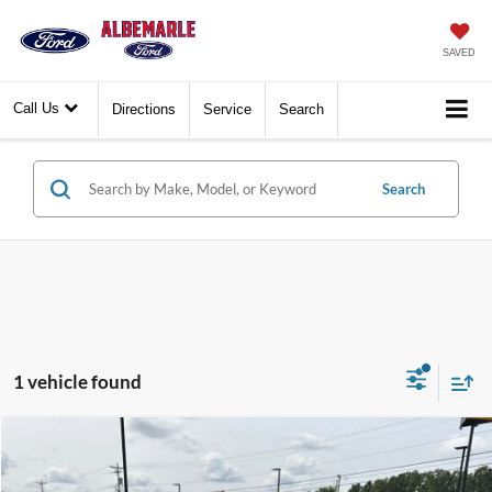
SAVED
Call Us
Directions
Service
Search
Search
1 vehicle found
Compare Vehicle
$6,777
2010
Cadillac Escalade
Luxury
$1,113
BEST PRICE:
SAVINGS