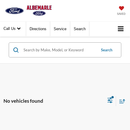
SAVED
Call Us
Directions
Service
Search
Search
No vehicles found