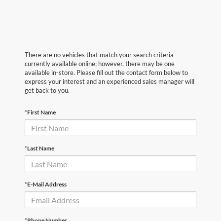
There are no vehicles that match your search criteria
currently available online; however, there may be one
available in-store. Please fill out the contact form below to
express your interest and an experienced sales manager will
get back to you.
*First Name
*Last Name
*E-Mail Address
*Phone Number