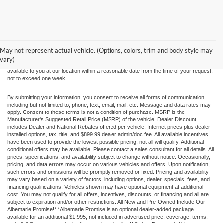
Although every reasonable effort has been made to ensure the accuracy of the
information contained on this site, absolute accuracy cannot be guaranteed. This site,
and all information and materials appearing on it, are presented to the user "as is"
without warranty of any kind, either express or implied. All vehicles are subject to prior
May not represent actual vehicle. (Options, colors, trim and body style may
sale. Price does not include applicable tax, title, and license charges. ‡Vehicles shown
vary)
at different locations are not currently in our inventory (Not in Stock) but can be made
available to you at our location within a reasonable date from the time of your request,
not to exceed one week.
By submitting your information, you consent to receive all forms of communication
including but not limited to; phone, text, email, mail, etc. Message and data rates may
apply. Consent to these terms is not a condition of purchase. MSRP is the
Manufacturer's Suggested Retail Price (MSRP) of the vehicle. Dealer Discount
includes Dealer and National Rebates offered per vehicle. Internet prices plus dealer
installed options, tax, title, and $899.99 dealer admin/doc fee. All available incentives
have been used to provide the lowest possible pricing; not all will qualify. Additional
conditional offers may be available. Please contact a sales consultant for all details. All
prices, specifications, and availability subject to change without notice. Occasionally,
pricing, and data errors may occur on various vehicles and offers. Upon notification,
such errors and omissions will be promptly removed or fixed. Pricing and availability
may vary based on a variety of factors, including options, dealer, specials, fees, and
financing qualifications. Vehicles shown may have optional equipment at additional
cost. You may not qualify for all offers, incentives, discounts, or financing and all are
subject to expiration and/or other restrictions. All New and Pre-Owned Include Our
Albemarle Promise!* *Albemarle Promise is an optional dealer-added package
available for an additional $1,995; not included in advertised price; coverage, terms,