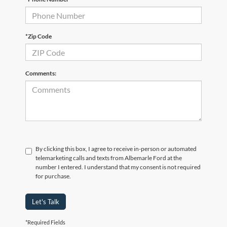
*Zip Code
Comments:
By clicking this box, I agree to receive in-person or automated
telemarketing calls and texts from Albemarle Ford at the
number I entered. I understand that my consent is not required
for purchase.
Let's Talk
*Required Fields