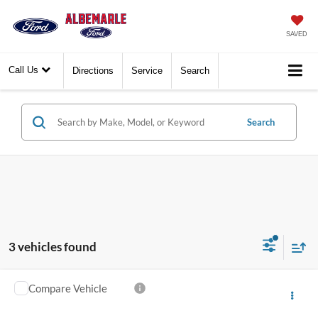
SAVED
Call Us
Directions
Service
Search
Search
3 vehicles found
Compare Vehicle
Call for Pricing & Availability
2026
Ford Maverick
Lariat
FINAL PRICE