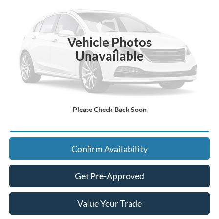
VIN:
3FTTW8S36TRA98313
Stock:
F26126
Model:
W8S
Ext.
In Stock
Vehicle Photos
Less
Unavailable
MSRP:
Call For Price
Admin Fee
+$900
Please Check Back Soon
Click To Call
Confirm Availability
Get Pre-Approved
Value Your Trade