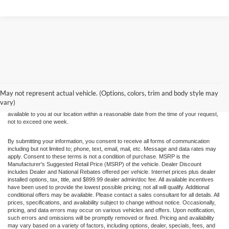
Although every reasonable effort has been made to ensure the accuracy of the
information contained on this site, absolute accuracy cannot be guaranteed. This site,
and all information and materials appearing on it, are presented to the user "as is"
without warranty of any kind, either express or implied. All vehicles are subject to prior
May not represent actual vehicle. (Options, colors, trim and body style may
sale. Price does not include applicable tax, title, and license charges. ‡Vehicles shown
vary)
at different locations are not currently in our inventory (Not in Stock) but can be made
available to you at our location within a reasonable date from the time of your request,
not to exceed one week.
By submitting your information, you consent to receive all forms of communication
including but not limited to; phone, text, email, mail, etc. Message and data rates may
apply. Consent to these terms is not a condition of purchase. MSRP is the
Manufacturer's Suggested Retail Price (MSRP) of the vehicle. Dealer Discount
includes Dealer and National Rebates offered per vehicle. Internet prices plus dealer
installed options, tax, title, and $899.99 dealer admin/doc fee. All available incentives
have been used to provide the lowest possible pricing; not all will qualify. Additional
conditional offers may be available. Please contact a sales consultant for all details. All
prices, specifications, and availability subject to change without notice. Occasionally,
pricing, and data errors may occur on various vehicles and offers. Upon notification,
such errors and omissions will be promptly removed or fixed. Pricing and availability
may vary based on a variety of factors, including options, dealer, specials, fees, and