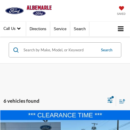
SAVED
Call Us
Directions
Service
Search
Search
6 vehicles found
Compare Vehicle
$36,677
2025
Ford F-150
STX
$8,833
FINAL PRICE
SAVINGS