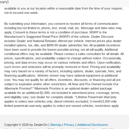
vary)
at different locations are not currently in our inventory (Not in Stock) but can be made
available to you at our location within a reasonable date from the time of your request,
not to exceed one week.
By submitting your information, you consent to receive all forms of communication
including but not limited to; phone, text, email, mail, etc. Message and data rates may
apply. Consent to these terms is not a condition of purchase. MSRP is the
Manufacturer's Suggested Retail Price (MSRP) of the vehicle. Dealer Discount
includes Dealer and National Rebates offered per vehicle. Internet prices plus dealer
installed options, tax, title, and $899.99 dealer admin/doc fee. All available incentives
have been used to provide the lowest possible pricing; not all will qualify. Additional
conditional offers may be available. Please contact a sales consultant for all details. All
prices, specifications, and availability subject to change without notice. Occasionally,
pricing, and data errors may occur on various vehicles and offers. Upon notification,
such errors and omissions will be promptly removed or fixed. Pricing and availability
may vary based on a variety of factors, including options, dealer, specials, fees, and
financing qualifications. Vehicles shown may have optional equipment at additional
cost. You may not qualify for all offers, incentives, discounts, or financing and all are
subject to expiration and/or other restrictions. All New and Pre-Owned Include Our
Albemarle Promise!* *Albemarle Promise is an optional dealer-added package
available for an additional $1,995; not included in advertised price; coverage, terms,
and eligibility vary; see dealer for complete details. ^Lifetime Powertrain Warranty
applies to select new vehicles only; diesel vehicles excluded; 3-month/3,000-mile
limited powertrain warranty applies to select pre-owned vehicles; restrictions apply
Copyright © 2026
by DealerOn
|
Sitemap
|
Privacy
|
Additional Disclosures