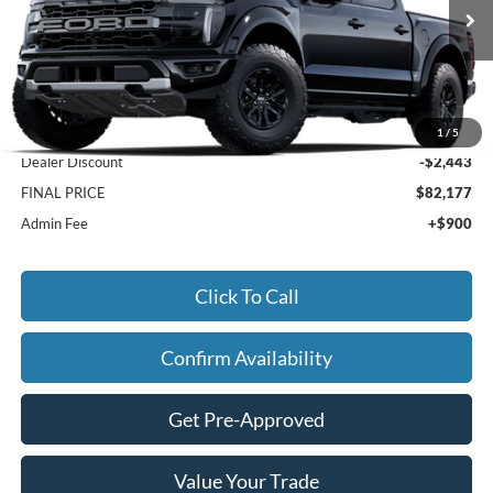
Ext.
Int.
In Stock
Less
MSRP:
$83,720
1
/
5
Dealer Discount
-$2,443
FINAL PRICE
$82,177
Admin Fee
+$900
Click To Call
Confirm Availability
Get Pre-Approved
Value Your Trade