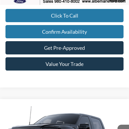
Click To Call
Confirm Availability
Get Pre-Approved
Value Your Trade
Compare Vehicle
$82,177
2025
Ford F-150
Raptor
$2,443
FINAL PRICE
SAVINGS
Price Drop
VIN:
1FTFW1RG5SFC37436
Stock:
F25247
Model:
W1R