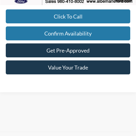
Click To Call
Confirm Availability
Get Pre-Approved
Value Your Trade
Although every reasonable effort has been made to ensure the accuracy of the
information contained on this site, absolute accuracy cannot be guaranteed. This site,
and all information and materials appearing on it, are presented to the user "as is"