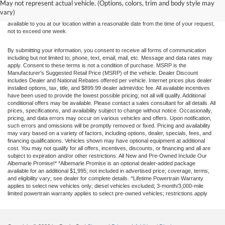
without warranty of any kind, either express or implied. All vehicles are subject to prior
May not represent actual vehicle. (Options, colors, trim and body style may
sale. Price does not include applicable tax, title, and license charges. ‡Vehicles shown
vary)
at different locations are not currently in our inventory (Not in Stock) but can be made
available to you at our location within a reasonable date from the time of your request,
not to exceed one week.
By submitting your information, you consent to receive all forms of communication
including but not limited to; phone, text, email, mail, etc. Message and data rates may
apply. Consent to these terms is not a condition of purchase. MSRP is the
Manufacturer's Suggested Retail Price (MSRP) of the vehicle. Dealer Discount
includes Dealer and National Rebates offered per vehicle. Internet prices plus dealer
installed options, tax, title, and $899.99 dealer admin/doc fee. All available incentives
have been used to provide the lowest possible pricing; not all will qualify. Additional
conditional offers may be available. Please contact a sales consultant for all details. All
prices, specifications, and availability subject to change without notice. Occasionally,
pricing, and data errors may occur on various vehicles and offers. Upon notification,
such errors and omissions will be promptly removed or fixed. Pricing and availability
may vary based on a variety of factors, including options, dealer, specials, fees, and
financing qualifications. Vehicles shown may have optional equipment at additional
cost. You may not qualify for all offers, incentives, discounts, or financing and all are
subject to expiration and/or other restrictions. All New and Pre-Owned Include Our
Albemarle Promise!* *Albemarle Promise is an optional dealer-added package
available for an additional $1,995; not included in advertised price; coverage, terms,
and eligibility vary; see dealer for complete details. ^Lifetime Powertrain Warranty
applies to select new vehicles only; diesel vehicles excluded; 3-month/3,000-mile
limited powertrain warranty applies to select pre-owned vehicles; restrictions apply