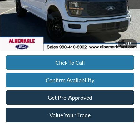
MSRP:
$44,610
Dealer Discount
-$8,833
FINAL PRICE
$36,677
Admin Fee
+$900
1
/
39
Click To Call
Confirm Availability
Get Pre-Approved
Value Your Trade