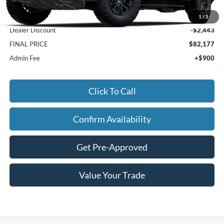
MSRP:
$83,720
1
/
5
Dealer Discount
-$2,443
FINAL PRICE
$82,177
Admin Fee
+$900
Click To Call
Confirm Availability
Get Pre-Approved
Value Your Trade