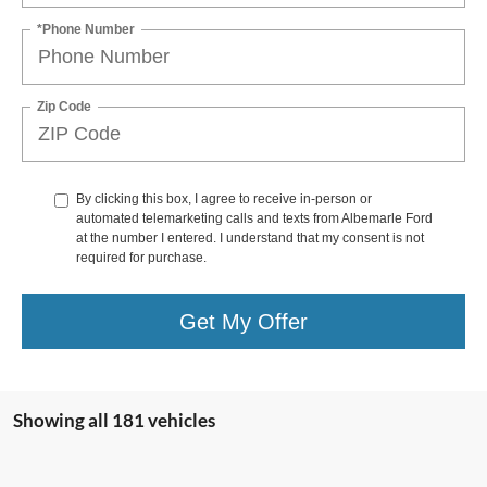
*Phone Number
Zip Code
By clicking this box, I agree to receive in-person or
automated telemarketing calls and texts from Albemarle Ford
at the number I entered. I understand that my consent is not
required for purchase.
Get My Offer
Showing all 181 vehicles