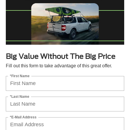
Big Value Without The Big Price
Fill out this form to take advantage of this great offer.
*First Name
*Last Name
*E-Mail Address