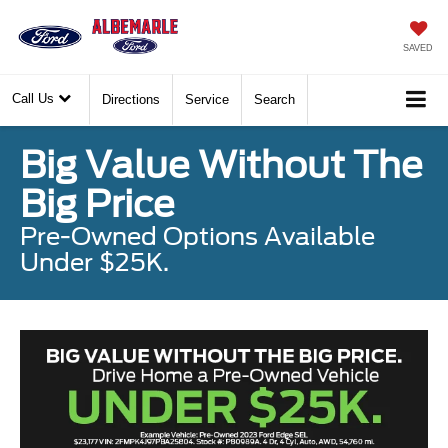
SAVED
Call Us
Directions
Service
Search
Big Value Without The
Big Price
Pre-Owned Options Available
Under $25K.