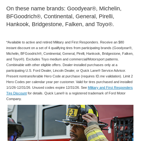
On these name brands: Goodyear®, Michelin,
BFGoodrich®, Continental, General, Pirelli,
Hankook, Bridgestone, Falken, and Toyo®.
*Available to active and retired Military and First Responders. Receive an $80
instant discount on a set of 4 qualifying tires from participating brands (Goodyear®,
Michelin, BFGoodrich®, Continental, General, Pirelli, Hankook, Bridgestone, Falken,
and Toyo®). Excludes Toyo medium and commercial/Motorsport patterns.
Combinable with other eligible offers. Dealer-installed purchases only at a
participating U.S. Ford Dealer, Lincoln Dealer, or Quick Lane® Service Advisor.
Present nontransferable Hero Code at purchase (requires ID.me validation). Limit 2
Hero Codes per calendar year per customer. Valid for tires purchased and installed
1/1/26-12/31/26. Unused codes expire 12/31/26. See
Military and First Responders
Tire Discount
for details. Quick Lane® is a registered trademark of Ford Motor
Company.