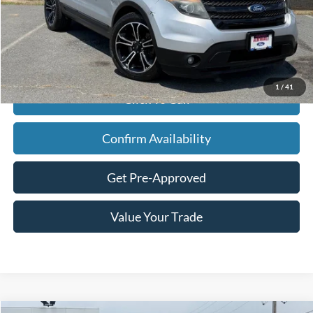
Retail Price:
$14,990
Savings
$6,613
Admin Fee
+$900
Internet Price
$9,277
1
/
41
Click To Call
Confirm Availability
Get Pre-Approved
Value Your Trade