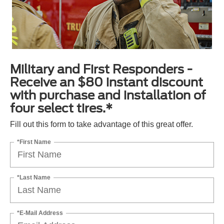
Military and First Responders -
Receive an $80 instant discount
with purchase and installation of
four select tires.*
Fill out this form to take advantage of this great offer.
*First Name
*Last Name
*E-Mail Address