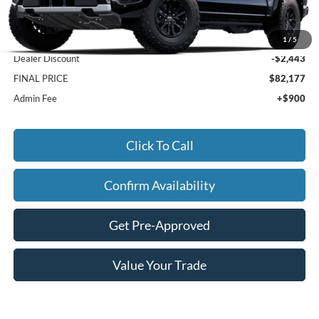
Less
MSRP:
$83,720
1
/
5
Dealer Discount
-$2,443
FINAL PRICE
$82,177
Admin Fee
+$900
Click To Call
Confirm Availability
Get Pre-Approved
Value Your Trade