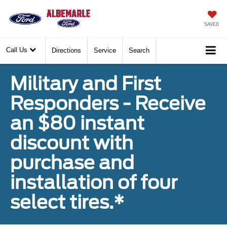
SAVED
Call Us
Directions
Service
Search
Military and First
Responders - Receive
an $80 instant
discount with
purchase and
installation of four
select tires.*