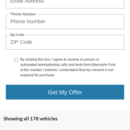
*Phone Number
Zip Code
By clicking this box, I agree to receive in-person or
automated telemarketing calls and texts from Albemarle Ford
at the number I entered. I understand that my consent is not
required for purchase.
Get My Offer
Showing all 178 vehicles