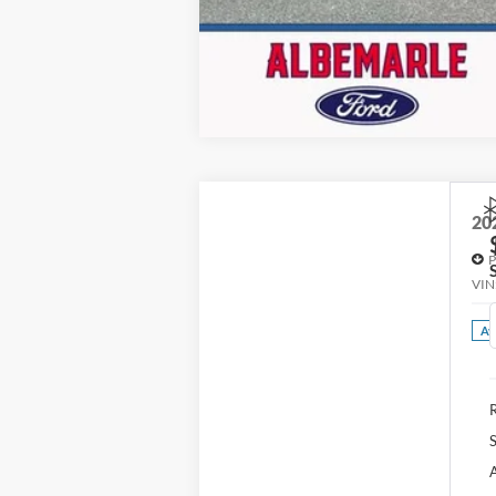
20
P
VIN
Av
R
S