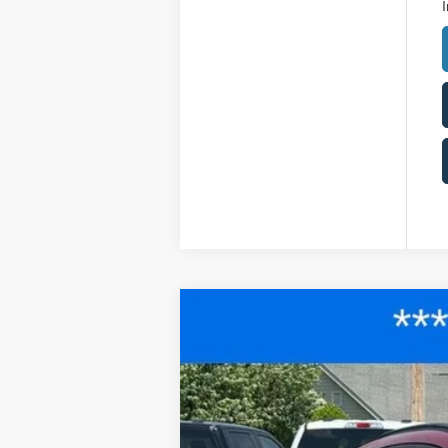
I
2025
Ford Escape
ST-Line
$6,543
Price Drop
SAVINGS
VIN:
1FMCU0MN1SUA89902
Stock:
F25078
M
Courtesy Vehicle