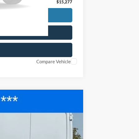
$15,277
Compare Vehicle
$28,677
FINAL PRICE
Ext.
Int.