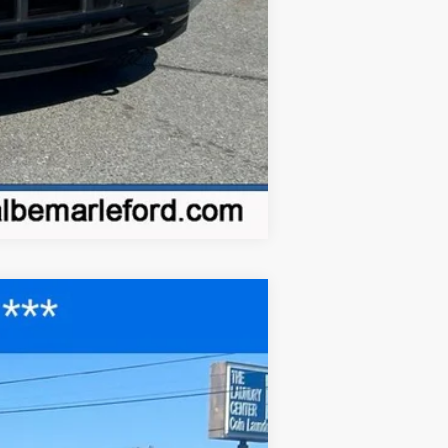
Compare Vehicle
$41,677
FINAL PRICE
Ext.
Int.