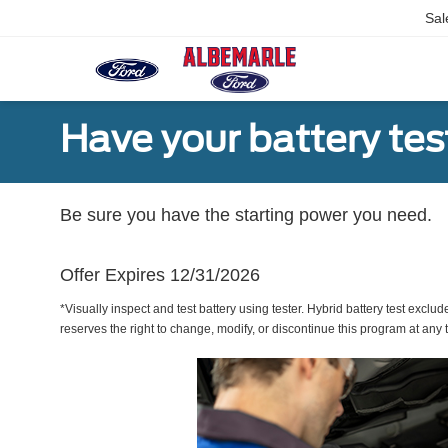
Sal
Have your battery tes
Be sure you have the starting power you need.
Offer Expires 12/31/2026
*Visually inspect and test battery using tester. Hybrid battery test exclud
reserves the right to change, modify, or discontinue this program at any 