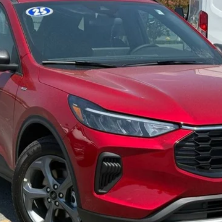
Less
Confirm Availability
Get Pre-Approved
Value Your Trade