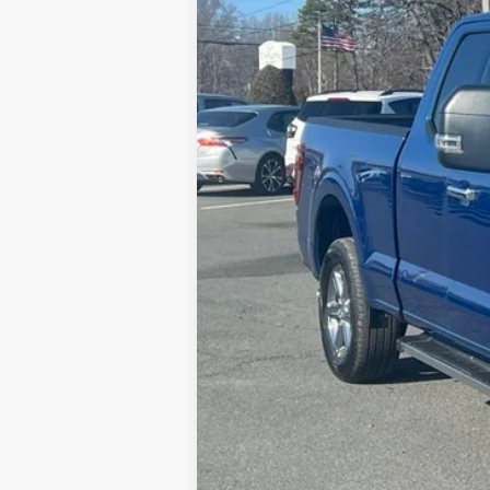
MSRP:
Dealer Discount
FINAL PRICE
Admin Fee