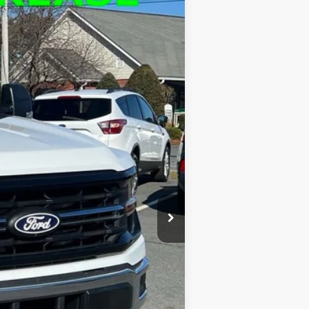
$51,677
FINAL PRICE
Ext.
Int.
$60,700
-$9,923
$51,677
+$900