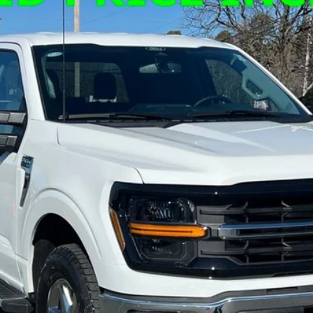
el:
W3L
Less
Confirm Availability
Get Pre-Approved
Value Your Trade