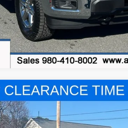
el:
X3K