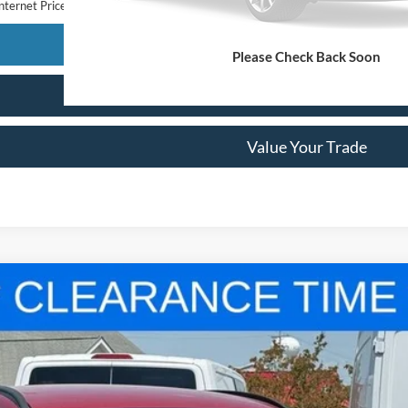
nternet Price
Confirm Availability
Please Check Back Soon
Get Pre-Approved
Value Your Trade
odel:
U0M