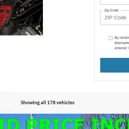
Zip Code
By clicki
telemarke
entered. 
Showing all 178 vehicles