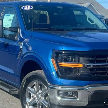
Less
Confirm Availability
Get Pre-Approved
Value Your Trade