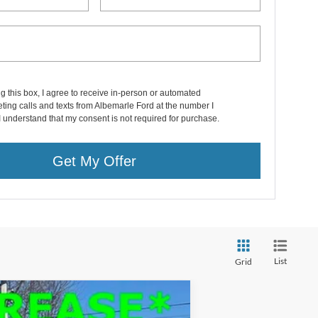
ng this box, I agree to receive in-person or automated
ting calls and texts from Albemarle Ford at the number I
I understand that my consent is not required for purchase.
Get My Offer
List
Grid