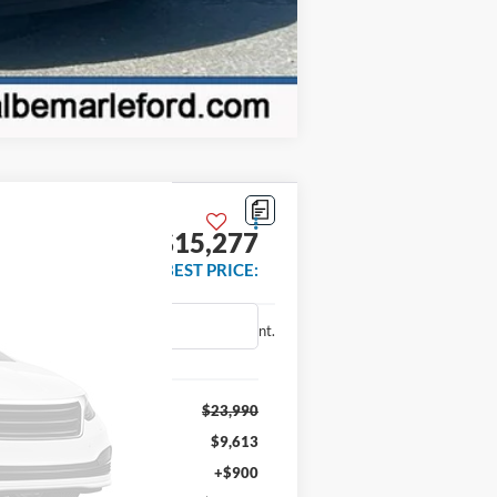
Compare Vehicle
$15,277
BEST PRICE:
Ext.
Int.
$23,990
$9,613
+$900