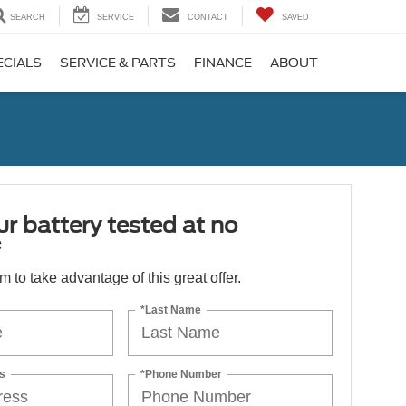
SEARCH
SERVICE
CONTACT
SAVED
ECIALS
SERVICE & PARTS
FINANCE
ABOUT
r battery tested at no
*
orm to take advantage of this great offer.
*Last Name
s
*Phone Number