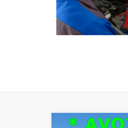
2024
Ford F-150
XLT