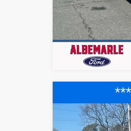
2025
Ford F-150
XLT
$12,458
Price Drop
SAVINGS
VIN:
1FTEX3K89SKD43550
Stock:
F25024
Mod
Courtesy Vehicle