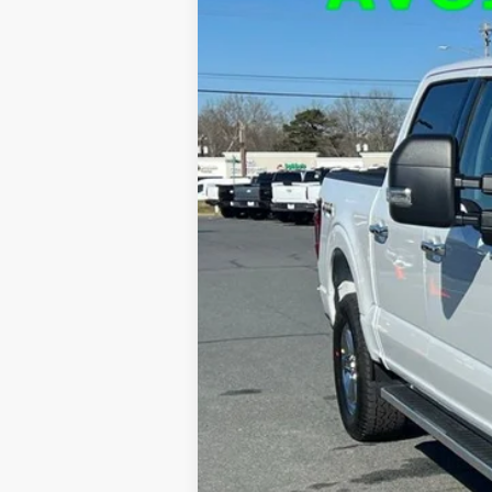
$9,923
Price Drop
SAVINGS
VIN:
1FTFW3L80RKF69122
Stock:
F24271
Mod
Courtesy Vehicle
MSRP:
Dealer Discount
FINAL PRICE
Admin Fee