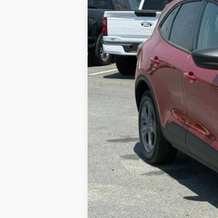
MSRP:
Dealer Discount
FINAL PRICE
Admin Fee