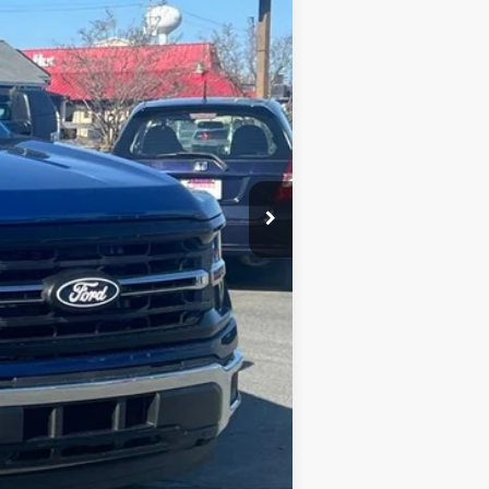
$53,235
-$12,458
$41,677
+$900