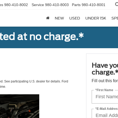
es
980-410-8002
Service
980-410-8003
Parts
980-410-8001
NEW
USED
UNDER 15K
SP
ted at no charge.*
Have you
charge.
Fill out this f
ed. See participating U.S. dealer for details. Ford
time.
*First Name
*E-Mail Addres