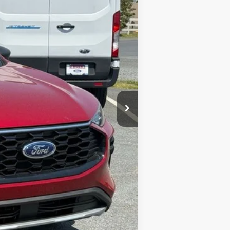
$34,320
-$6,543
$28,677
+$900