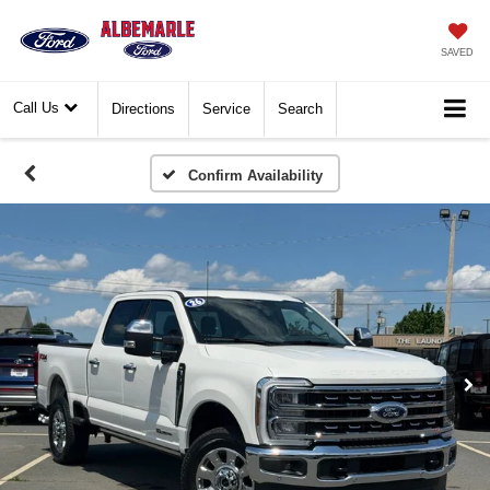
SAVED
Call Us
Directions
Service
Search
Confirm Availability