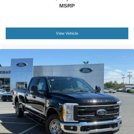
MSRP
View Vehicle