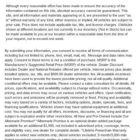
Although every reasonable effort has been made to ensure the accuracy of the
information contained on this site, absolute accuracy cannot be guaranteed. This
site, and all information and materials appearing on it, are presented to the user "as
is" without warranty of any kind, either express or implied. All vehicles are subject to
prior sale. Price does not include applicable tax, title, and license charges. ‡Vehicles
shown at different locations are not currently in our inventory (Not in Stock) but can
be made available to you at our location within a reasonable date from the time of
your request, not to exceed one week.
By submitting your information, you consent to receive all forms of communication
including but not limited to; phone, text, email, mail, etc. Message and data rates may
apply. Consent to these terms is not a condition of purchase. MSRP is the
Manufacturer's Suggested Retail Price (MSRP) of the vehicle. Dealer Discount
includes Dealer and National Rebates offered per vehicle. Internet prices plus dealer
installed options, tax, title, and $899.99 dealer admin/doc fee. All available incentives
have been used to provide the lowest possible pricing; not all will qualify. Additional
conditional offers may be available. Please contact a sales consultant for all details. All
prices, specifications, and availability subject to change without notice. Occasionally,
pricing, and data errors may occur on various vehicles and offers. Upon notification,
such errors and omissions will be promptly removed or fixed. Pricing and availability
may vary based on a variety of factors, including options, dealer, specials, fees, and
financing qualifications. Vehicles shown may have optional equipment at additional
cost. You may not qualify for all offers, incentives, discounts, or financing and all are
subject to expiration and/or other restrictions. All New and Pre-Owned Include Our
Albemarle Promise!* *Albemarle Promise is an optional dealer-added package
available for an additional $1,995; not included in advertised price; coverage, terms,
and eligibility vary; see dealer for complete details. ^Lifetime Powertrain Warranty
applies to select new vehicles only; diesel vehicles excluded; 3-month/3,000-mile
limited powertrain warranty applies to select pre-owned vehicles; restrictions apply