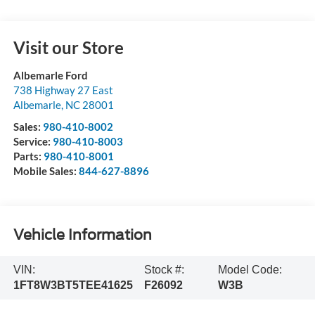
Visit our Store
Albemarle Ford
738 Highway 27 East
Albemarle
,
NC
28001
Sales:
980-410-8002
Service:
980-410-8003
Parts:
980-410-8001
Mobile Sales:
844-627-8896
Vehicle Information
VIN:
Stock #:
Model Code:
1FT8W3BT5TEE41625
F26092
W3B