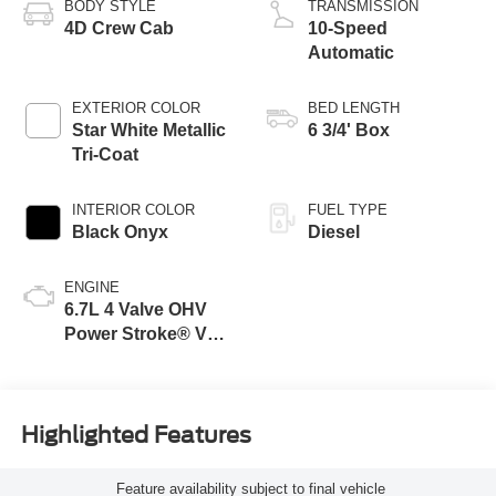
BODY STYLE
TRANSMISSION
4D Crew Cab
10-Speed
Automatic
EXTERIOR COLOR
BED LENGTH
Star White Metallic
6 3/4' Box
Tri-Coat
INTERIOR COLOR
FUEL TYPE
Black Onyx
Diesel
ENGINE
6.7L 4 Valve OHV
Power Stroke® V8
Turbo Diesel B20
Engine
Highlighted Features
Feature availability subject to final vehicle