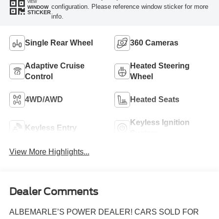
VIEW
configuration. Please reference window sticker for more
WINDOW
STICKER
info.
Single Rear Wheel
360 Cameras
Adaptive Cruise
Heated Steering
Control
Wheel
4WD/AWD
Heated Seats
Keyless Ignition
Keyless Entry
System
View More Highlights...
Dealer Comments
ALBEMARLE’S POWER DEALER! CARS SOLD FOR