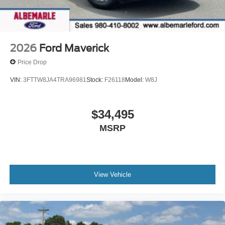
2026
Ford Maverick
Price Drop
VIN:
3FTTW8JA4TRA96981
Stock:
F26118
Model:
W8J
$34,495
MSRP
View Vehicle