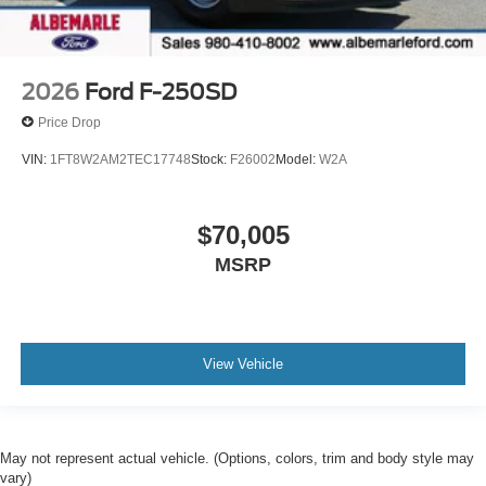
2026
Ford F-250SD
Price Drop
VIN:
1FT8W2AM2TEC17748
Stock:
F26002
Model:
W2A
$70,005
MSRP
View Vehicle
May not represent actual vehicle. (Options, colors, trim and body style may
vary)