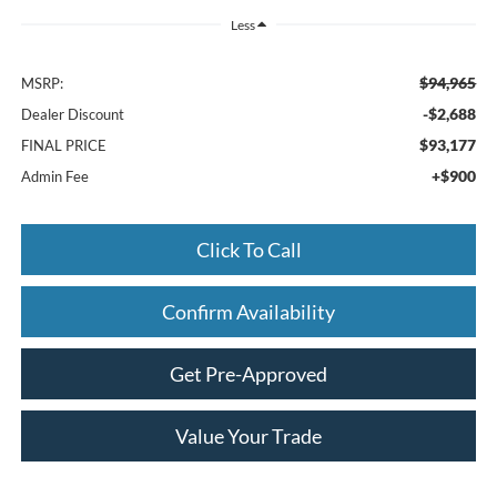
Less
$94,965
MSRP:
-$2,688
Dealer Discount
$93,177
FINAL PRICE
+$900
Admin Fee
Click To Call
Confirm Availability
Get Pre-Approved
Value Your Trade