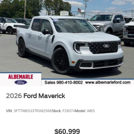
2026
Ford Maverick
VIN:
3FTTW8S33TRA82568
Stock:
F26074
Model:
W8S
$60,999