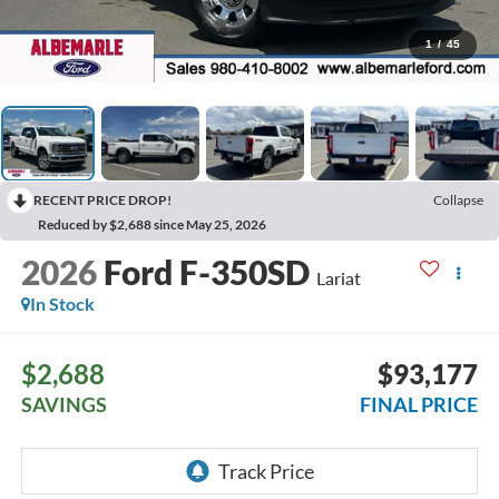
1
/
45
RECENT PRICE DROP!
Collapse
Reduced by $2,688 since May 25, 2026
2026
Ford F-350SD
Lariat
In Stock
$2,688
$93,177
SAVINGS
FINAL PRICE