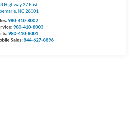
8 Highway 27 East
bemarle
,
NC
28001
les:
980-410-8002
rvice:
980-410-8003
rts:
980-410-8001
bile Sales:
844-627-8896