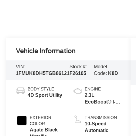
Vehicle Information
VIN:
Stock #:
Model
1FMUK8DH5TGB86121
F26105
Code:
K8D
BODY STYLE
ENGINE
4D Sport Utility
2.3L
EcoBoost® I-4
Engine with
Auto Start-Stop
EXTERIOR
TRANSMISSION
Technology
COLOR
10-Speed
Agate Black
Automatic