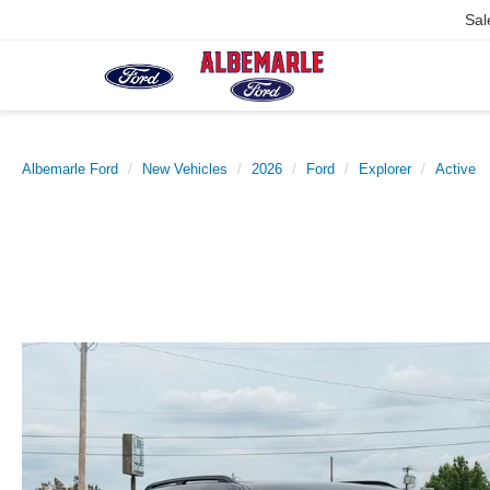
Sal
Albemarle Ford
New Vehicles
2026
Ford
Explorer
Active