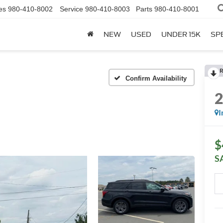
es
980-410-8002
Service
980-410-8003
Parts
980-410-8001
NEW
USED
UNDER 15K
SP
R
Confirm Availability
I
$
S