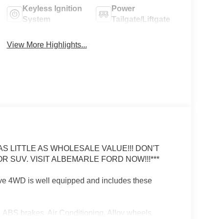
Keyless Ignition
Power
System
Tailgate/Liftgate
View More Highlights...
 LITTLE AS WHOLESALE VALUE!!! DON'T
R SUV. VISIT ALBEMARLE FORD NOW!!!***
ve 4WD is well equipped and includes these
 ABS brakes, Air Conditioning, Alloy wheels,