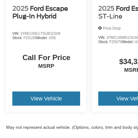
2025
Ford Escape
2025
Ford E
Plug-In Hybrid
ST-Line
Price Drop
VIN:
1FMCU0E17SUB11509
VIN:
1FMCU0MN1SUA
Stock:
F25108
Model:
U0E
Stock:
F25078
Model:
U
Call For Price
$34,3
MSRP
MSR
View Vehicle
View Veh
May not represent actual vehicle. (Options, colors, trim and body st