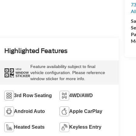
73
Al
Sa
Se
Pa
Mo
Highlighted Features
Feature availability subject to final
VIEW
vehicle configuration. Please reference
WINDOW
STICKER
window sticker for more info.
3rd Row Seating
4WD/AWD
Android Auto
Apple CarPlay
Heated Seats
Keyless Entry