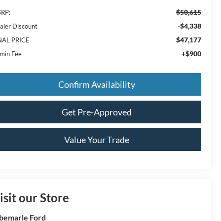
$50,615
RP:
-$4,338
aler Discount
$47,177
NAL PRICE
+$900
min Fee
Confirm Availability
Get Pre-Approved
Value Your Trade
isit our Store
bemarle Ford