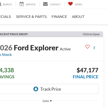
SEARCH
SERVICE
CONTACT
SAVED
ECIALS
SERVICE & PARTS
FINANCE
ABOUT
ECENT PRICE DROP!
Click to Open
2026
Ford Explorer
Active
n Stock
4,338
$47,177
AVINGS
FINAL PRICE
Less