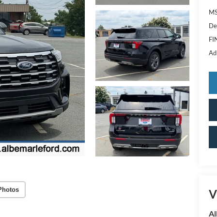
MS
De
FI
Ad
Photos
V
Al