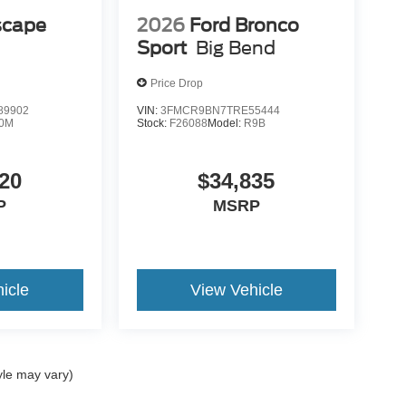
scape
2026
Ford Bronco
Sport
Big Bend
Price Drop
89902
VIN:
3FMCR9BN7TRE55444
0M
Stock:
F26088
Model:
R9B
20
$34,835
P
MSRP
icle
View Vehicle
yle may vary)