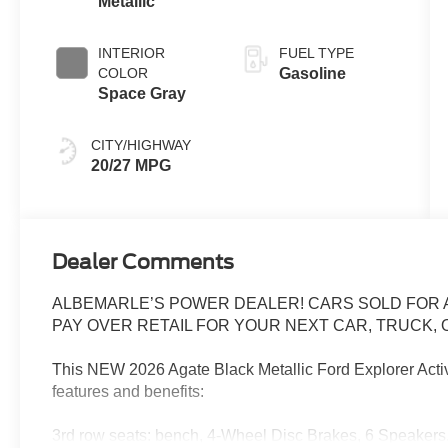
Metallic
INTERIOR
FUEL TYPE
COLOR
Gasoline
Space Gray
CITY/HIGHWAY
20/27 MPG
Dealer Comments
ALBEMARLE’S POWER DEALER! CARS SOLD FOR AS
PAY OVER RETAIL FOR YOUR NEXT CAR, TRUCK, O
This NEW 2026 Agate Black Metallic Ford Explorer Acti
features and benefits:
3rd row seats: bench, 4-Wheel Disc Brakes, 6 Speakers,