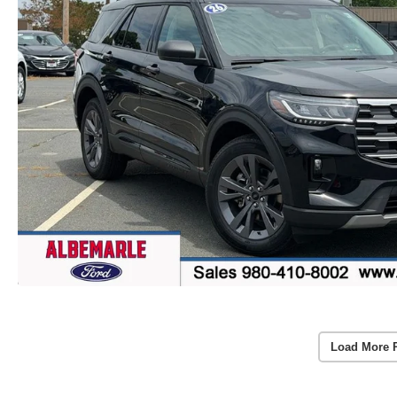
Load More 