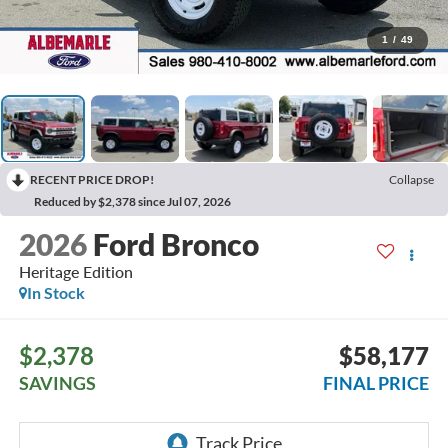
1
/
49
RECENT PRICE DROP!
Collapse
Reduced by $2,378 since Jul 07, 2026
2026
Ford Bronco
Heritage Edition
In Stock
$2,378
$58,177
SAVINGS
FINAL PRICE