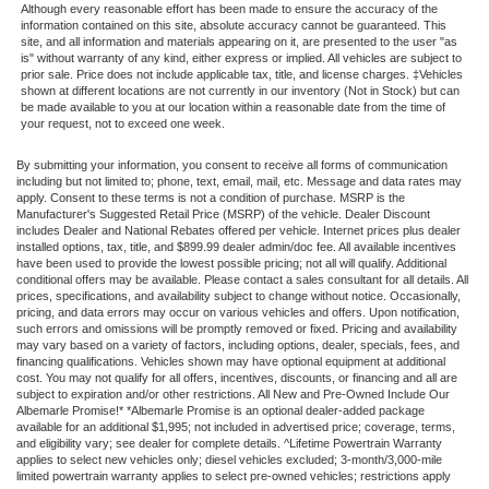
Although every reasonable effort has been made to ensure the accuracy of the
information contained on this site, absolute accuracy cannot be guaranteed. This
site, and all information and materials appearing on it, are presented to the user "as
is" without warranty of any kind, either express or implied. All vehicles are subject to
prior sale. Price does not include applicable tax, title, and license charges. ‡Vehicles
shown at different locations are not currently in our inventory (Not in Stock) but can
be made available to you at our location within a reasonable date from the time of
your request, not to exceed one week.
By submitting your information, you consent to receive all forms of communication
including but not limited to; phone, text, email, mail, etc. Message and data rates may
apply. Consent to these terms is not a condition of purchase. MSRP is the
Manufacturer's Suggested Retail Price (MSRP) of the vehicle. Dealer Discount
includes Dealer and National Rebates offered per vehicle. Internet prices plus dealer
installed options, tax, title, and $899.99 dealer admin/doc fee. All available incentives
have been used to provide the lowest possible pricing; not all will qualify. Additional
conditional offers may be available. Please contact a sales consultant for all details. All
prices, specifications, and availability subject to change without notice. Occasionally,
pricing, and data errors may occur on various vehicles and offers. Upon notification,
such errors and omissions will be promptly removed or fixed. Pricing and availability
may vary based on a variety of factors, including options, dealer, specials, fees, and
financing qualifications. Vehicles shown may have optional equipment at additional
cost. You may not qualify for all offers, incentives, discounts, or financing and all are
subject to expiration and/or other restrictions. All New and Pre-Owned Include Our
Albemarle Promise!* *Albemarle Promise is an optional dealer-added package
available for an additional $1,995; not included in advertised price; coverage, terms,
and eligibility vary; see dealer for complete details. ^Lifetime Powertrain Warranty
applies to select new vehicles only; diesel vehicles excluded; 3-month/3,000-mile
limited powertrain warranty applies to select pre-owned vehicles; restrictions apply