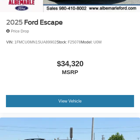
2025
Ford Escape
Price Drop
VIN:
1FMCU0MN1SUA89902
Stock:
F25078
Model:
U0M
$34,320
MSRP
View Vehicle