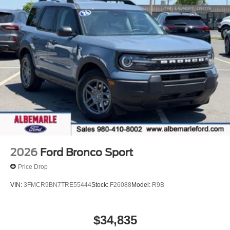
2026
Ford Bronco Sport
Price Drop
VIN:
3FMCR9BN7TRE55444
Stock:
F26088
Model:
R9B
$34,835