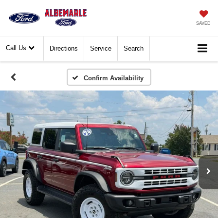
SAVED
Call Us
Directions
Service
Search
Confirm Availability