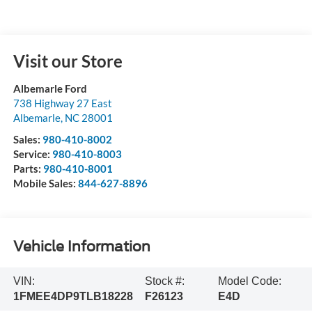
Visit our Store
Albemarle Ford
738 Highway 27 East
Albemarle
,
NC
28001
Sales:
980-410-8002
Service:
980-410-8003
Parts:
980-410-8001
Mobile Sales:
844-627-8896
Vehicle Information
VIN:
Stock #:
Model Code:
1FMEE4DP9TLB18228
F26123
E4D