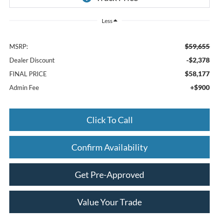
Less
$59,655
MSRP:
-$2,378
Dealer Discount
$58,177
FINAL PRICE
+$900
Admin Fee
Click To Call
Confirm Availability
Get Pre-Approved
Value Your Trade