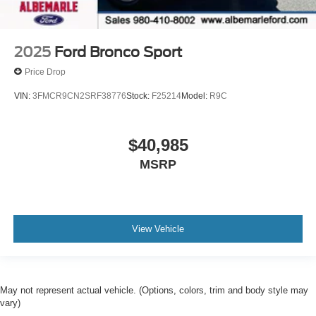
2025
Ford Bronco Sport
Price Drop
VIN:
3FMCR9CN2SRF38776
Stock:
F25214
Model:
R9C
$40,985
MSRP
View Vehicle
May not represent actual vehicle. (Options, colors, trim and body style may
vary)