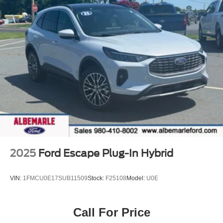
10-Speed Automatic 2.7L EcoBoost V6
*** GET THE ALBEMARLE PROMISE *** ONLY HERE IN
ALBEMARLE!!! - LIFE TIME POWERTRAIN WARRANTY
ON ALL NEW VEHICLES! (Excludes HD,Hybrid and EV)
- LIFE TIME INSPECTIONS! - 2 YEAR
COMPLIMENTARY OIL CHANGES WITH 1 TIRE
ROTATION! - INTERIOR EXTERIOR PROTECTION (1
year) - ROAD HAZARD TIRE AND WHEEL
PROTECTION (1 year) - PICK UP AND DELIVERY
SERVICE! - MOBILE SERVICE AVAILABLE! - LOANERS
AVAILABLE! - EXPRESS SERVICE! - BUY
LOCAL...STAY LOCAL! NO SERVICE APPOINTMENT
2025
Ford Escape Plug-In Hybrid
NECESSARY!
VIN:
1FMCU0E17SUB11509
Stock:
F25108
Model:
U0E
Call For Price