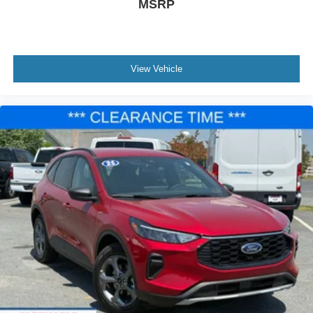
MSRP
View Vehicle