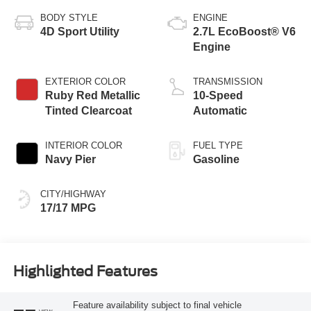
BODY STYLE
ENGINE
4D Sport Utility
2.7L EcoBoost® V6
Engine
EXTERIOR COLOR
TRANSMISSION
Ruby Red Metallic
10-Speed
Tinted Clearcoat
Automatic
INTERIOR COLOR
FUEL TYPE
Navy Pier
Gasoline
CITY/HIGHWAY
17/17 MPG
Highlighted Features
Feature availability subject to final vehicle