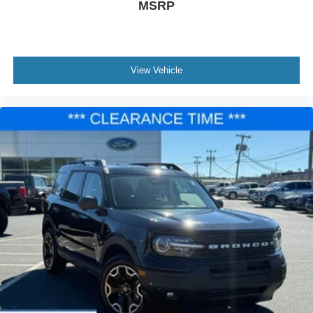
MSRP
View Vehicle