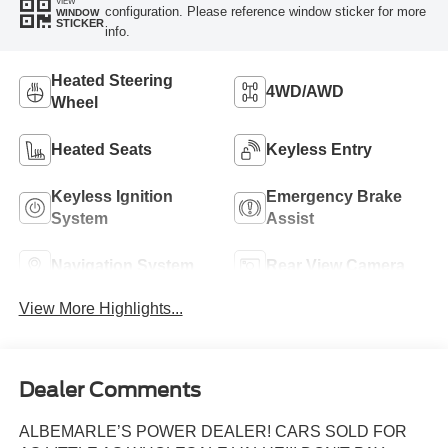
VIEW
configuration. Please reference window sticker for more
WINDOW
STICKER
info.
Heated Steering
4WD/AWD
Wheel
Heated Seats
Keyless Entry
Keyless Ignition
Emergency Brake
System
Assist
Navigation System
Rear View Camera
View More Highlights...
Dealer Comments
ALBEMARLE’S POWER DEALER! CARS SOLD FOR