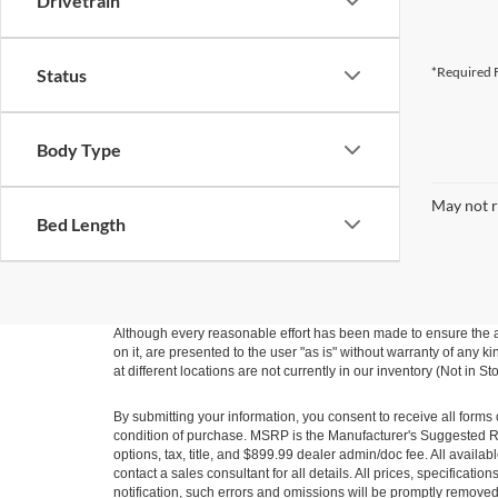
Drivetrain
*Required F
Status
Body Type
May not r
Bed Length
Although every reasonable effort has been made to ensure the ac
on it, are presented to the user "as is" without warranty of any k
at different locations are not currently in our inventory (Not in
By submitting your information, you consent to receive all forms 
condition of purchase. MSRP is the Manufacturer's Suggested Ret
options, tax, title, and $899.99 dealer admin/doc fee. All availab
contact a sales consultant for all details. All prices, specificat
notification, such errors and omissions will be promptly removed o