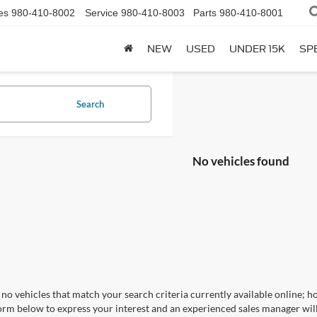
es
980-410-8002
Service
980-410-8003
Parts
980-410-8001
NEW
USED
UNDER 15K
SP
Search
No vehicles found
no vehicles that match your search criteria currently available online; ho
orm below to express your interest and an experienced sales manager will