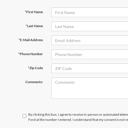
*First Name
*Last Name
*E-Mail Address
*Phone Number
*Zip Code
Comments:
By clicking this box, I agree to receive in-person or automated tele
Ford at the number I entered. I understand that my consent is not r