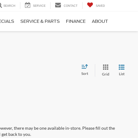
SEARCH
SERVICE
CONTACT
SAVED
ECIALS
SERVICE & PARTS
FINANCE
ABOUT
Sort
List
Grid
wever, there may be one available in-store. Please fill out the
 get back to you.