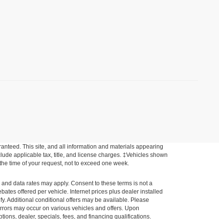
anteed. This site, and all information and materials appearing
include applicable tax, title, and license charges. ‡Vehicles shown
m the time of your request, not to exceed one week.
e and data rates may apply. Consent to these terms is not a
tes offered per vehicle. Internet prices plus dealer installed
ify. Additional conditional offers may be available. Please
a errors may occur on various vehicles and offers. Upon
tions, dealer, specials, fees, and financing qualifications.