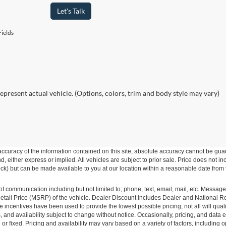
Let's Talk
ields
epresent actual vehicle. (Options, colors, trim and body style may vary)
curacy of the information contained on this site, absolute accuracy cannot be guar
ind, either express or implied. All vehicles are subject to prior sale. Price does not 
 Stock) but can be made available to you at our location within a reasonable date fro
of communication including but not limited to; phone, text, email, mail, etc. Messag
ail Price (MSRP) of the vehicle. Dealer Discount includes Dealer and National Reba
le incentives have been used to provide the lowest possible pricing; not all will qual
ions, and availability subject to change without notice. Occasionally, pricing, and dat
r fixed. Pricing and availability may vary based on a variety of factors, including op