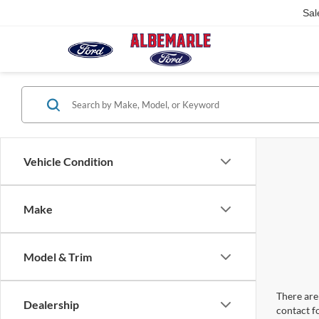
Sal
Vehicle Condition
Make
Model & Trim
There are 
Dealership
contact f