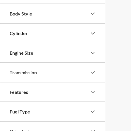
Body Style
Cylinder
Engine Size
Transmission
Features
Fuel Type