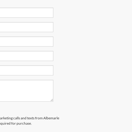
marketing calls and texts from Albemarle
equired for purchase.