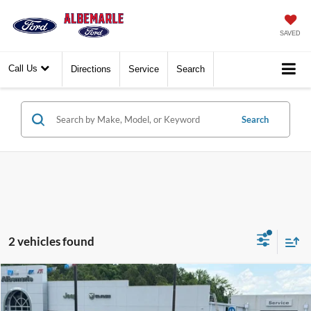
SAVED
Call Us
Directions
Service
Search
Search
2 vehicles found
Compare Vehicle
$37,777
2025
Jeep Gladiator
Nighthawk
$6,113
BEST PRICE:
SAVINGS