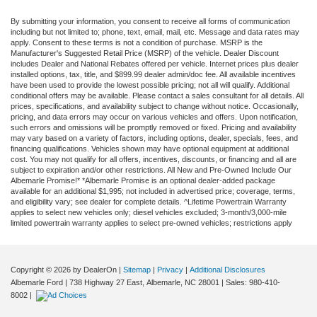
By submitting your information, you consent to receive all forms of communication
including but not limited to; phone, text, email, mail, etc. Message and data rates may
apply. Consent to these terms is not a condition of purchase. MSRP is the
Manufacturer's Suggested Retail Price (MSRP) of the vehicle. Dealer Discount
includes Dealer and National Rebates offered per vehicle. Internet prices plus dealer
installed options, tax, title, and $899.99 dealer admin/doc fee. All available incentives
have been used to provide the lowest possible pricing; not all will qualify. Additional
conditional offers may be available. Please contact a sales consultant for all details. All
prices, specifications, and availability subject to change without notice. Occasionally,
pricing, and data errors may occur on various vehicles and offers. Upon notification,
such errors and omissions will be promptly removed or fixed. Pricing and availability
may vary based on a variety of factors, including options, dealer, specials, fees, and
financing qualifications. Vehicles shown may have optional equipment at additional
cost. You may not qualify for all offers, incentives, discounts, or financing and all are
subject to expiration and/or other restrictions. All New and Pre-Owned Include Our
Albemarle Promise!* *Albemarle Promise is an optional dealer-added package
available for an additional $1,995; not included in advertised price; coverage, terms,
and eligibility vary; see dealer for complete details. ^Lifetime Powertrain Warranty
applies to select new vehicles only; diesel vehicles excluded; 3-month/3,000-mile
limited powertrain warranty applies to select pre-owned vehicles; restrictions apply
Copyright © 2026
by DealerOn
|
Sitemap
|
Privacy
|
Additional Disclosures
Albemarle Ford
|
738 Highway 27 East,
Albemarle,
NC
28001
| Sales:
980-410-
8002
|