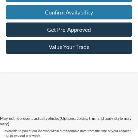
Confirm Availability
Get Pre-Approved
Value Your Trade
Although every reasonable effort has been made to ensure the accuracy of the
information contained on this site, absolute accuracy cannot be guaranteed. This site,
and all information and materials appearing on it, are presented to the user "as is"
without warranty of any kind, either express or implied. All vehicles are subject to prior
May not represent actual vehicle. (Options, colors, trim and body style may
sale. Price does not include applicable tax, title, and license charges. ‡Vehicles shown
vary)
at different locations are not currently in our inventory (Not in Stock) but can be made
available to you at our location within a reasonable date from the time of your request,
not to exceed one week.