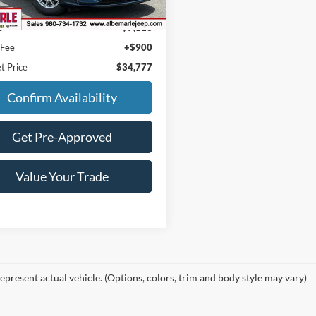
 mi
Ext.
Int.
Price:
$40,990
s
$7,113
 Fee
+$900
t Price
$34,777
Confirm Availability
Get Pre-Approved
Value Your Trade
epresent actual vehicle. (Options, colors, trim and body style may vary)