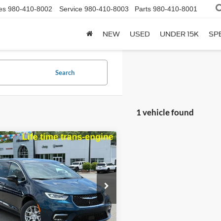
es
980-410-8002
Service
980-410-8003
Parts
980-410-8001
NEW
USED
UNDER 15K
SP
Search
1 vehicle found
mpare Vehicle
$34,777
113
Chrysler Pacifica
t
BEST PRICE:
NGS
e Drop
C4RC1BG6SR606085
Stock:
A3911
RUCH53
Less