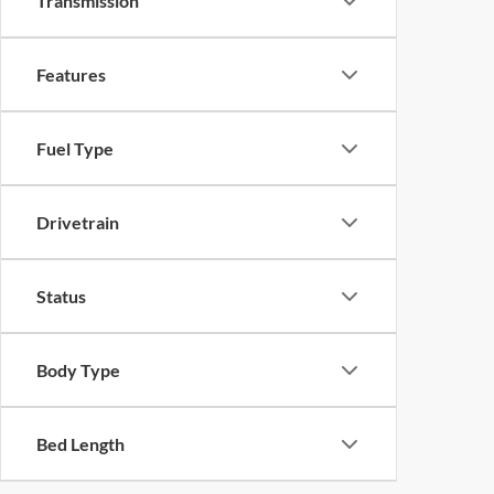
Transmission
Features
Fuel Type
Drivetrain
Status
Body Type
Bed Length