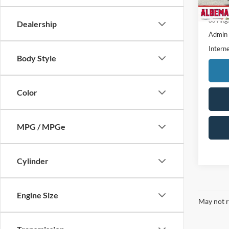
7,085
Retail 
Saving
Dealership
Admin
Interne
Body Style
Color
MPG / MPGe
Cylinder
Engine Size
May not r