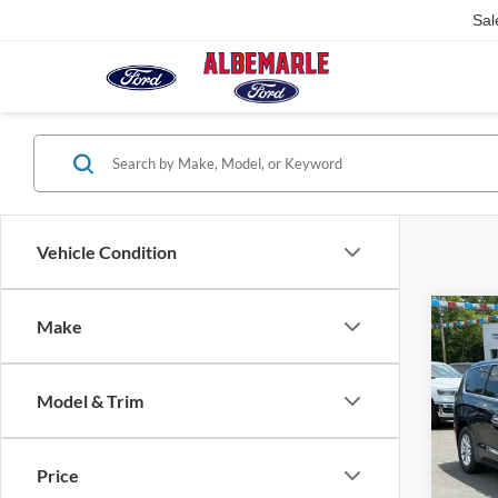
Sal
Vehicle Condition
Co
Make
$7,
2025
Selec
SAVI
Model & Trim
Pric
VIN:
2
Model:
Price