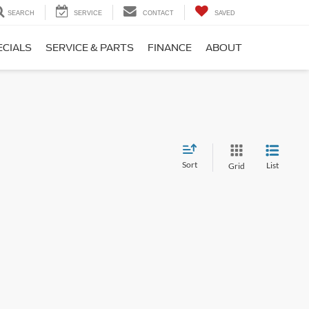
SEARCH
SERVICE
CONTACT
SAVED
ECIALS
SERVICE & PARTS
FINANCE
ABOUT
Sort
List
Grid