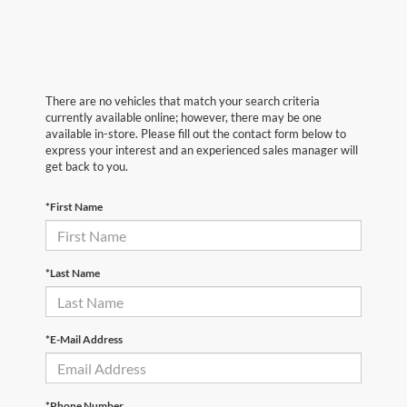
There are no vehicles that match your search criteria
currently available online; however, there may be one
available in-store. Please fill out the contact form below to
express your interest and an experienced sales manager will
get back to you.
*First Name
*Last Name
*E-Mail Address
*Phone Number