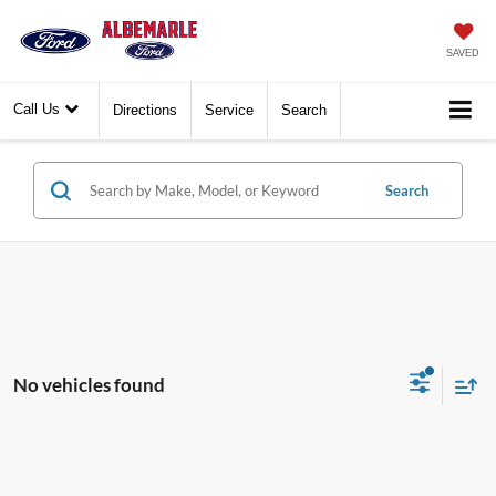
SAVED
Call Us
Directions
Service
Search
Search
No vehicles found