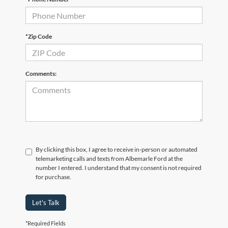
*Zip Code
Comments:
By clicking this box, I agree to receive in-person or automated
telemarketing calls and texts from Albemarle Ford at the
number I entered. I understand that my consent is not required
for purchase.
Let's Talk
*Required Fields