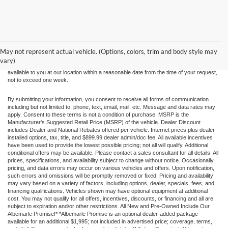
Although every reasonable effort has been made to ensure the accuracy of the
information contained on this site, absolute accuracy cannot be guaranteed. This site,
and all information and materials appearing on it, are presented to the user "as is"
without warranty of any kind, either express or implied. All vehicles are subject to prior
May not represent actual vehicle. (Options, colors, trim and body style may
sale. Price does not include applicable tax, title, and license charges. ‡Vehicles shown
vary)
at different locations are not currently in our inventory (Not in Stock) but can be made
available to you at our location within a reasonable date from the time of your request,
not to exceed one week.
By submitting your information, you consent to receive all forms of communication
including but not limited to; phone, text, email, mail, etc. Message and data rates may
apply. Consent to these terms is not a condition of purchase. MSRP is the
Manufacturer's Suggested Retail Price (MSRP) of the vehicle. Dealer Discount
includes Dealer and National Rebates offered per vehicle. Internet prices plus dealer
installed options, tax, title, and $899.99 dealer admin/doc fee. All available incentives
have been used to provide the lowest possible pricing; not all will qualify. Additional
conditional offers may be available. Please contact a sales consultant for all details. All
prices, specifications, and availability subject to change without notice. Occasionally,
pricing, and data errors may occur on various vehicles and offers. Upon notification,
such errors and omissions will be promptly removed or fixed. Pricing and availability
may vary based on a variety of factors, including options, dealer, specials, fees, and
financing qualifications. Vehicles shown may have optional equipment at additional
cost. You may not qualify for all offers, incentives, discounts, or financing and all are
subject to expiration and/or other restrictions. All New and Pre-Owned Include Our
Albemarle Promise!* *Albemarle Promise is an optional dealer-added package
available for an additional $1,995; not included in advertised price; coverage, terms,