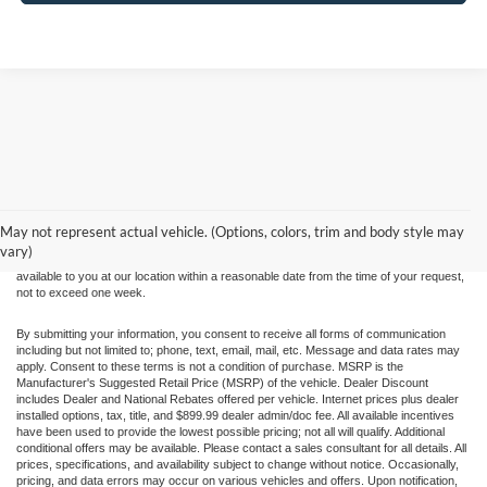
Although every reasonable effort has been made to ensure the accuracy of the
information contained on this site, absolute accuracy cannot be guaranteed. This site,
and all information and materials appearing on it, are presented to the user "as is"
without warranty of any kind, either express or implied. All vehicles are subject to prior
May not represent actual vehicle. (Options, colors, trim and body style may
sale. Price does not include applicable tax, title, and license charges. ‡Vehicles shown
vary)
at different locations are not currently in our inventory (Not in Stock) but can be made
available to you at our location within a reasonable date from the time of your request,
not to exceed one week.
By submitting your information, you consent to receive all forms of communication
including but not limited to; phone, text, email, mail, etc. Message and data rates may
apply. Consent to these terms is not a condition of purchase. MSRP is the
Manufacturer's Suggested Retail Price (MSRP) of the vehicle. Dealer Discount
includes Dealer and National Rebates offered per vehicle. Internet prices plus dealer
installed options, tax, title, and $899.99 dealer admin/doc fee. All available incentives
have been used to provide the lowest possible pricing; not all will qualify. Additional
conditional offers may be available. Please contact a sales consultant for all details. All
prices, specifications, and availability subject to change without notice. Occasionally,
pricing, and data errors may occur on various vehicles and offers. Upon notification,