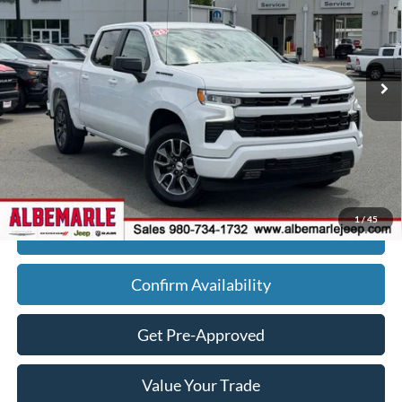
Price Drop
VIN:
2GCUDEED9P1111854
Stock:
P3487
Model:
CK10543
13,386 mi
Ext.
Less
Retail Price:
$49,990
Savings
$6,113
Admin Fee
+$900
Internet Price
$44,777
1
/
45
Click To Call
Confirm Availability
Get Pre-Approved
Value Your Trade