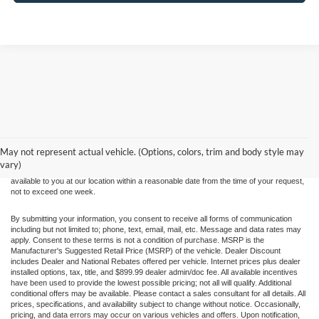
Although every reasonable effort has been made to ensure the accuracy of the
information contained on this site, absolute accuracy cannot be guaranteed. This site,
and all information and materials appearing on it, are presented to the user "as is"
without warranty of any kind, either express or implied. All vehicles are subject to prior
May not represent actual vehicle. (Options, colors, trim and body style may
sale. Price does not include applicable tax, title, and license charges. ‡Vehicles shown
vary)
at different locations are not currently in our inventory (Not in Stock) but can be made
available to you at our location within a reasonable date from the time of your request,
not to exceed one week.
By submitting your information, you consent to receive all forms of communication
including but not limited to; phone, text, email, mail, etc. Message and data rates may
apply. Consent to these terms is not a condition of purchase. MSRP is the
Manufacturer's Suggested Retail Price (MSRP) of the vehicle. Dealer Discount
includes Dealer and National Rebates offered per vehicle. Internet prices plus dealer
installed options, tax, title, and $899.99 dealer admin/doc fee. All available incentives
have been used to provide the lowest possible pricing; not all will qualify. Additional
conditional offers may be available. Please contact a sales consultant for all details. All
prices, specifications, and availability subject to change without notice. Occasionally,
pricing, and data errors may occur on various vehicles and offers. Upon notification,