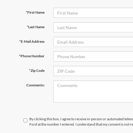
*First Name
*Last Name
*E-Mail Address
*Phone Number
*Zip Code
Comments:
By clicking this box, I agree to receive in-person or automated tele
Ford at the number I entered. I understand that my consent is not r