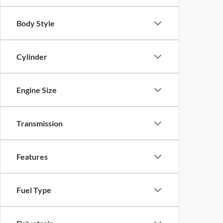
Body Style
Cylinder
Engine Size
Transmission
Features
Fuel Type