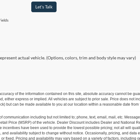
Let's Talk
ields
epresent actual vehicle. (Options, colors, trim and body style may vary)
curacy of the information contained on this site, absolute accuracy cannot be guar
ind, either express or implied. All vehicles are subject to prior sale. Price does not 
 Stock) but can be made available to you at our location within a reasonable date fro
of communication including but not limited to; phone, text, email, mail, etc. Messag
ail Price (MSRP) of the vehicle. Dealer Discount includes Dealer and National Reba
le incentives have been used to provide the lowest possible pricing; not all will qual
ions, and availability subject to change without notice. Occasionally, pricing, and dat
r fixed. Pricing and availability may vary based on a variety of factors, including op