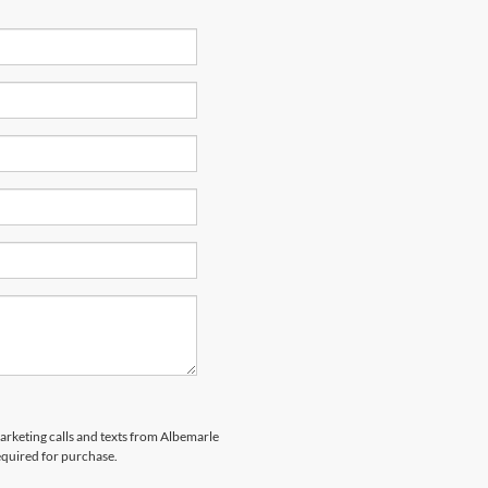
marketing calls and texts from Albemarle
equired for purchase.