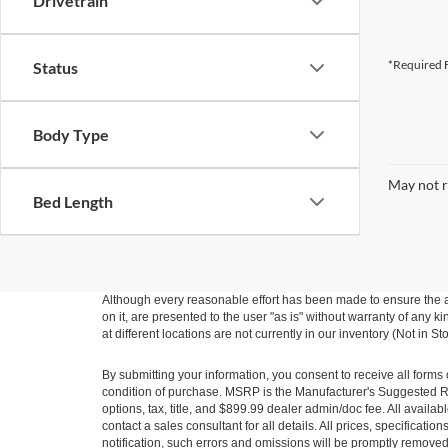
Drivetrain
*Required F
Status
Body Type
May not r
Bed Length
Although every reasonable effort has been made to ensure the ac
on it, are presented to the user "as is" without warranty of any k
at different locations are not currently in our inventory (Not in
By submitting your information, you consent to receive all forms 
condition of purchase. MSRP is the Manufacturer's Suggested Ret
options, tax, title, and $899.99 dealer admin/doc fee. All availab
contact a sales consultant for all details. All prices, specificat
notification, such errors and omissions will be promptly removed o