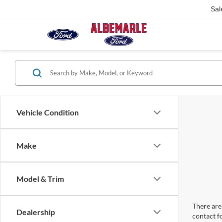
Sal
Vehicle Condition
Make
Model & Trim
There are 
Dealership
contact f