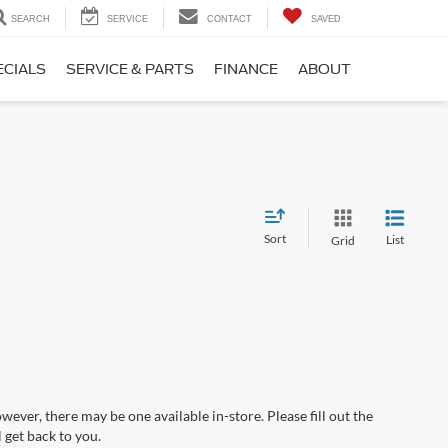
SEARCH
SERVICE
CONTACT
SAVED
ECIALS
SERVICE & PARTS
FINANCE
ABOUT
Sort
List
Grid
wever, there may be one available in-store. Please fill out the
 get back to you.