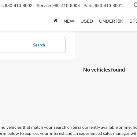
es
980-410-8002
Service
980-410-8003
Parts
980-410-8001
NEW
USED
UNDER 15K
SP
Search
No vehicles found
no vehicles that match your search criteria currently available online; ho
orm below to express your interest and an experienced sales manager will