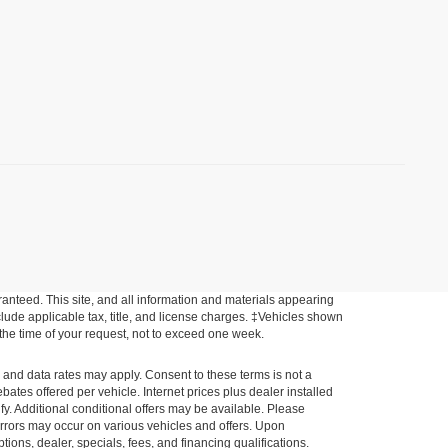
anteed. This site, and all information and materials appearing
include applicable tax, title, and license charges. ‡Vehicles shown
m the time of your request, not to exceed one week.
e and data rates may apply. Consent to these terms is not a
tes offered per vehicle. Internet prices plus dealer installed
ify. Additional conditional offers may be available. Please
a errors may occur on various vehicles and offers. Upon
tions, dealer, specials, fees, and financing qualifications.