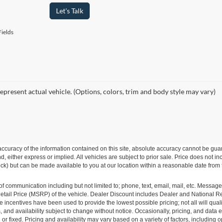
Let's Talk
ields
epresent actual vehicle. (Options, colors, trim and body style may vary)
curacy of the information contained on this site, absolute accuracy cannot be guar
ind, either express or implied. All vehicles are subject to prior sale. Price does not 
 Stock) but can be made available to you at our location within a reasonable date fro
of communication including but not limited to; phone, text, email, mail, etc. Messag
ail Price (MSRP) of the vehicle. Dealer Discount includes Dealer and National Reba
le incentives have been used to provide the lowest possible pricing; not all will qual
ions, and availability subject to change without notice. Occasionally, pricing, and dat
r fixed. Pricing and availability may vary based on a variety of factors, including op