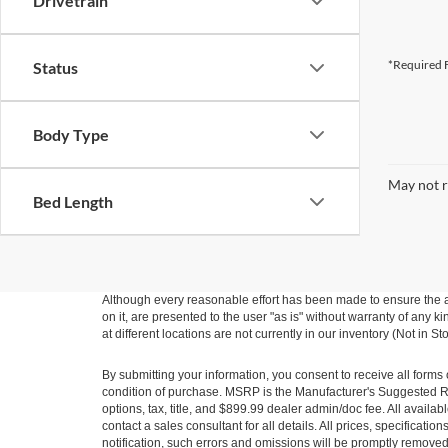
Drivetrain
*Required F
Status
Body Type
May not r
Bed Length
Although every reasonable effort has been made to ensure the ac
on it, are presented to the user "as is" without warranty of any k
at different locations are not currently in our inventory (Not in
By submitting your information, you consent to receive all forms 
condition of purchase. MSRP is the Manufacturer's Suggested Ret
options, tax, title, and $899.99 dealer admin/doc fee. All availab
contact a sales consultant for all details. All prices, specificat
notification, such errors and omissions will be promptly removed o