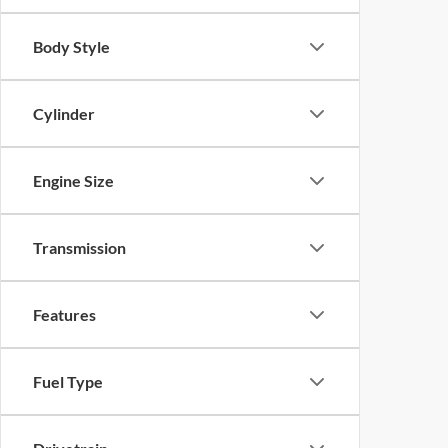
Body Style
Cylinder
Engine Size
Transmission
Features
Fuel Type