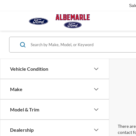
Sal
Vehicle Condition
Make
Model & Trim
There are 
Dealership
contact f