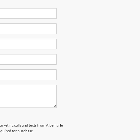
marketing calls and texts from Albemarle
equired for purchase.