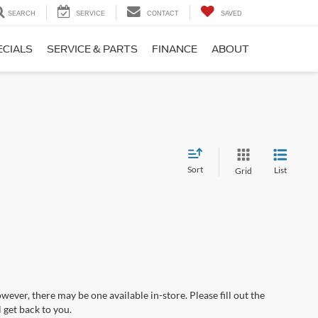
SEARCH
SERVICE
CONTACT
SAVED
ECIALS
SERVICE & PARTS
FINANCE
ABOUT
Sort
List
Grid
wever, there may be one available in-store. Please fill out the
 get back to you.