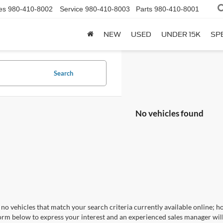
es
980-410-8002
Service
980-410-8003
Parts
980-410-8001
NEW
USED
UNDER 15K
SP
Search
No vehicles found
no vehicles that match your search criteria currently available online; ho
orm below to express your interest and an experienced sales manager will