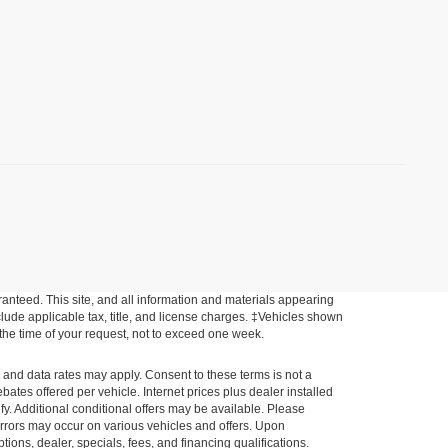
anteed. This site, and all information and materials appearing
include applicable tax, title, and license charges. ‡Vehicles shown
m the time of your request, not to exceed one week.
e and data rates may apply. Consent to these terms is not a
tes offered per vehicle. Internet prices plus dealer installed
ify. Additional conditional offers may be available. Please
a errors may occur on various vehicles and offers. Upon
tions, dealer, specials, fees, and financing qualifications.