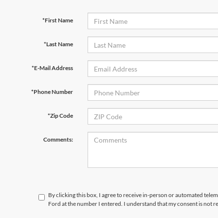
*First Name
*Last Name
*E-Mail Address
*Phone Number
*Zip Code
Comments:
By clicking this box, I agree to receive in-person or automated tele
Ford at the number I entered. I understand that my consent is not r