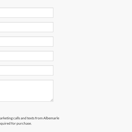
marketing calls and texts from Albemarle
equired for purchase.