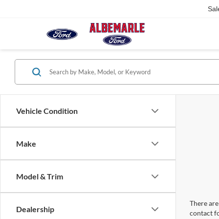
Sal
Vehicle Condition
Make
Model & Trim
There are 
Dealership
contact f