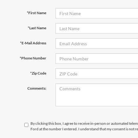
*First Name
*Last Name
*E-Mail Address
*Phone Number
*Zip Code
Comments:
By clicking this box, I agree to receive in-person or automated tele
Ford at the number I entered. I understand that my consent is not r