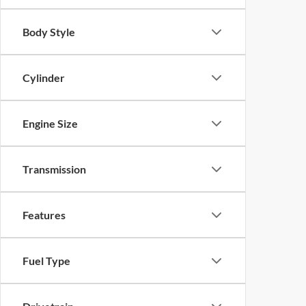
Body Style
Cylinder
Engine Size
Transmission
Features
Fuel Type