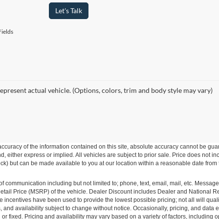
Let's Talk
ields
epresent actual vehicle. (Options, colors, trim and body style may vary)
curacy of the information contained on this site, absolute accuracy cannot be guar
ind, either express or implied. All vehicles are subject to prior sale. Price does not 
 Stock) but can be made available to you at our location within a reasonable date fro
of communication including but not limited to; phone, text, email, mail, etc. Messag
ail Price (MSRP) of the vehicle. Dealer Discount includes Dealer and National Reba
le incentives have been used to provide the lowest possible pricing; not all will qual
ions, and availability subject to change without notice. Occasionally, pricing, and dat
r fixed. Pricing and availability may vary based on a variety of factors, including op