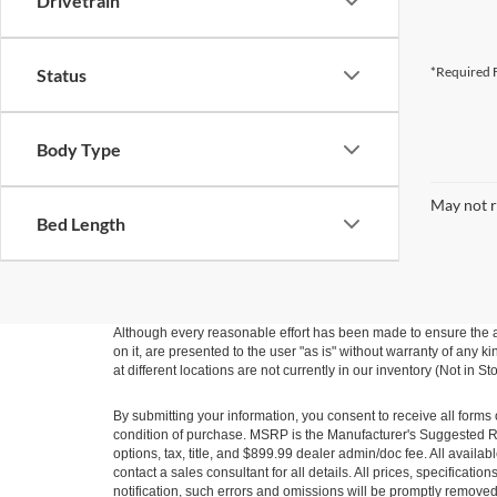
Drivetrain
*Required F
Status
Body Type
May not r
Bed Length
Although every reasonable effort has been made to ensure the ac
on it, are presented to the user "as is" without warranty of any k
at different locations are not currently in our inventory (Not in
By submitting your information, you consent to receive all forms 
condition of purchase. MSRP is the Manufacturer's Suggested Ret
options, tax, title, and $899.99 dealer admin/doc fee. All availab
contact a sales consultant for all details. All prices, specificat
notification, such errors and omissions will be promptly removed o