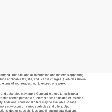
anteed. This site, and all information and materials appearing
include applicable tax, title, and license charges. ‡Vehicles shown
m the time of your request, not to exceed one week.
e and data rates may apply. Consent to these terms is not a
tes offered per vehicle. Internet prices plus dealer installed
ify. Additional conditional offers may be available. Please
a errors may occur on various vehicles and offers. Upon
tions, dealer, specials, fees, and financing qualifications.