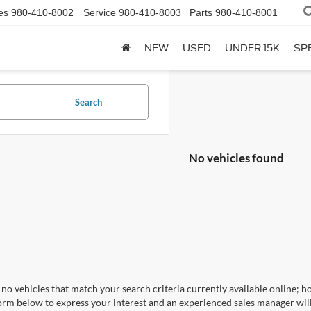
es
980-410-8002
Service
980-410-8003
Parts
980-410-8001
NEW
USED
UNDER 15K
SP
Search
No vehicles found
no vehicles that match your search criteria currently available online; ho
orm below to express your interest and an experienced sales manager will