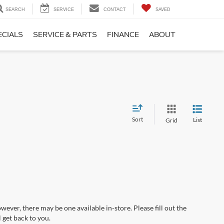
SEARCH
SERVICE
CONTACT
SAVED
ECIALS
SERVICE & PARTS
FINANCE
ABOUT
Sort
List
Grid
wever, there may be one available in-store. Please fill out the
 get back to you.