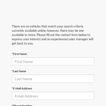
There are no vehicles that match your search criteria
currently available online; however, there may be one
available in-store. Please fill out the contact form below to
express your interest and an experienced sales manager will
get back to you.
*First Name
*Last Name
*E-Mail Address
*Phone Number