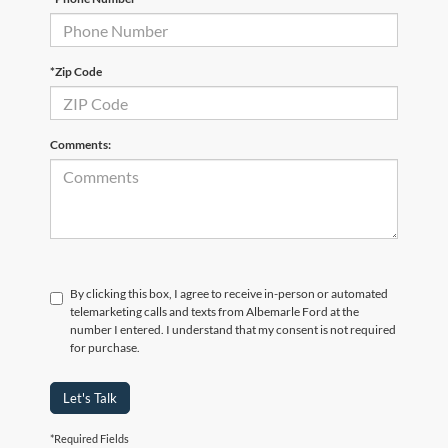
*Zip Code
Comments:
By clicking this box, I agree to receive in-person or automated
telemarketing calls and texts from Albemarle Ford at the
number I entered. I understand that my consent is not required
for purchase.
Let's Talk
*Required Fields