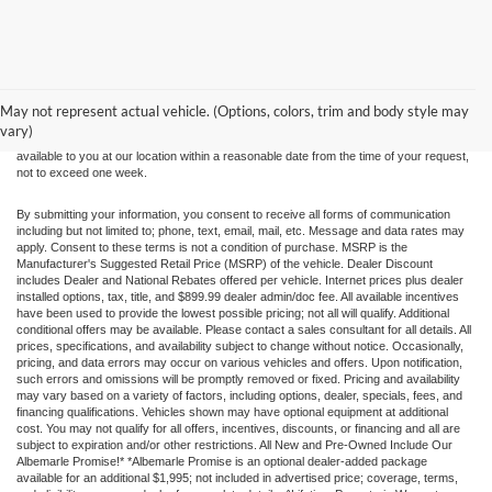
Although every reasonable effort has been made to ensure the accuracy of the
information contained on this site, absolute accuracy cannot be guaranteed. This site,
and all information and materials appearing on it, are presented to the user "as is"
without warranty of any kind, either express or implied. All vehicles are subject to prior
May not represent actual vehicle. (Options, colors, trim and body style may
sale. Price does not include applicable tax, title, and license charges. ‡Vehicles shown
vary)
at different locations are not currently in our inventory (Not in Stock) but can be made
available to you at our location within a reasonable date from the time of your request,
not to exceed one week.
By submitting your information, you consent to receive all forms of communication
including but not limited to; phone, text, email, mail, etc. Message and data rates may
apply. Consent to these terms is not a condition of purchase. MSRP is the
Manufacturer's Suggested Retail Price (MSRP) of the vehicle. Dealer Discount
includes Dealer and National Rebates offered per vehicle. Internet prices plus dealer
installed options, tax, title, and $899.99 dealer admin/doc fee. All available incentives
have been used to provide the lowest possible pricing; not all will qualify. Additional
conditional offers may be available. Please contact a sales consultant for all details. All
prices, specifications, and availability subject to change without notice. Occasionally,
pricing, and data errors may occur on various vehicles and offers. Upon notification,
such errors and omissions will be promptly removed or fixed. Pricing and availability
may vary based on a variety of factors, including options, dealer, specials, fees, and
financing qualifications. Vehicles shown may have optional equipment at additional
cost. You may not qualify for all offers, incentives, discounts, or financing and all are
subject to expiration and/or other restrictions. All New and Pre-Owned Include Our
Albemarle Promise!* *Albemarle Promise is an optional dealer-added package
available for an additional $1,995; not included in advertised price; coverage, terms,