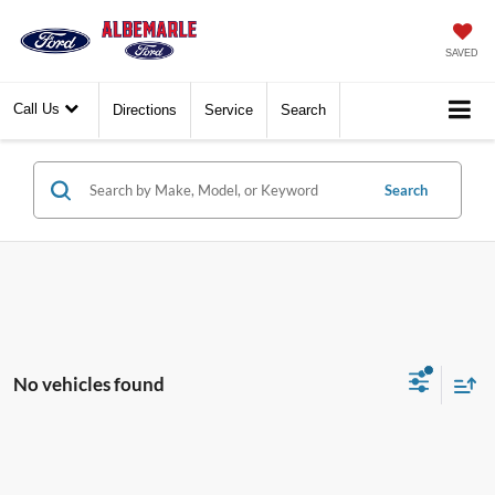
SAVED
Call Us
Directions
Service
Search
Search
No vehicles found