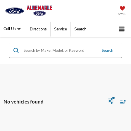
SAVED
Call Us
Directions
Service
Search
Search
No vehicles found