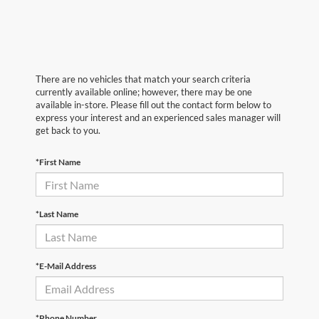
There are no vehicles that match your search criteria
currently available online; however, there may be one
available in-store. Please fill out the contact form below to
express your interest and an experienced sales manager will
get back to you.
*First Name
*Last Name
*E-Mail Address
*Phone Number