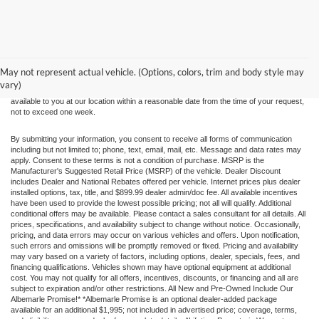
Although every reasonable effort has been made to ensure the accuracy of the
information contained on this site, absolute accuracy cannot be guaranteed. This site,
and all information and materials appearing on it, are presented to the user "as is"
without warranty of any kind, either express or implied. All vehicles are subject to prior
May not represent actual vehicle. (Options, colors, trim and body style may
sale. Price does not include applicable tax, title, and license charges. ‡Vehicles shown
vary)
at different locations are not currently in our inventory (Not in Stock) but can be made
available to you at our location within a reasonable date from the time of your request,
not to exceed one week.
By submitting your information, you consent to receive all forms of communication
including but not limited to; phone, text, email, mail, etc. Message and data rates may
apply. Consent to these terms is not a condition of purchase. MSRP is the
Manufacturer's Suggested Retail Price (MSRP) of the vehicle. Dealer Discount
includes Dealer and National Rebates offered per vehicle. Internet prices plus dealer
installed options, tax, title, and $899.99 dealer admin/doc fee. All available incentives
have been used to provide the lowest possible pricing; not all will qualify. Additional
conditional offers may be available. Please contact a sales consultant for all details. All
prices, specifications, and availability subject to change without notice. Occasionally,
pricing, and data errors may occur on various vehicles and offers. Upon notification,
such errors and omissions will be promptly removed or fixed. Pricing and availability
may vary based on a variety of factors, including options, dealer, specials, fees, and
financing qualifications. Vehicles shown may have optional equipment at additional
cost. You may not qualify for all offers, incentives, discounts, or financing and all are
subject to expiration and/or other restrictions. All New and Pre-Owned Include Our
Albemarle Promise!* *Albemarle Promise is an optional dealer-added package
available for an additional $1,995; not included in advertised price; coverage, terms,