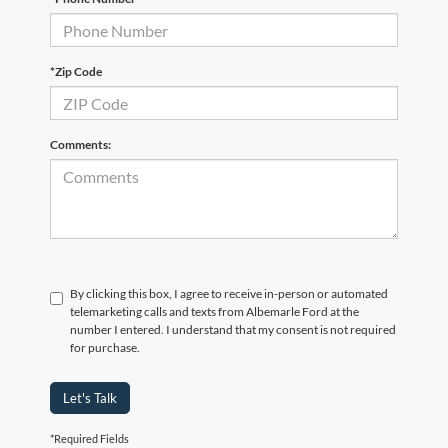
*Zip Code
Comments:
By clicking this box, I agree to receive in-person or automated
telemarketing calls and texts from Albemarle Ford at the
number I entered. I understand that my consent is not required
for purchase.
Let's Talk
*Required Fields