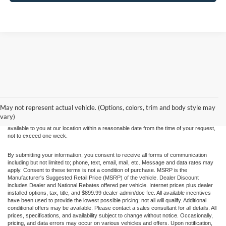
Although every reasonable effort has been made to ensure the accuracy of the
information contained on this site, absolute accuracy cannot be guaranteed. This site,
and all information and materials appearing on it, are presented to the user "as is"
without warranty of any kind, either express or implied. All vehicles are subject to prior
May not represent actual vehicle. (Options, colors, trim and body style may
sale. Price does not include applicable tax, title, and license charges. ‡Vehicles shown
vary)
at different locations are not currently in our inventory (Not in Stock) but can be made
available to you at our location within a reasonable date from the time of your request,
not to exceed one week.
By submitting your information, you consent to receive all forms of communication
including but not limited to; phone, text, email, mail, etc. Message and data rates may
apply. Consent to these terms is not a condition of purchase. MSRP is the
Manufacturer's Suggested Retail Price (MSRP) of the vehicle. Dealer Discount
includes Dealer and National Rebates offered per vehicle. Internet prices plus dealer
installed options, tax, title, and $899.99 dealer admin/doc fee. All available incentives
have been used to provide the lowest possible pricing; not all will qualify. Additional
conditional offers may be available. Please contact a sales consultant for all details. All
prices, specifications, and availability subject to change without notice. Occasionally,
pricing, and data errors may occur on various vehicles and offers. Upon notification,