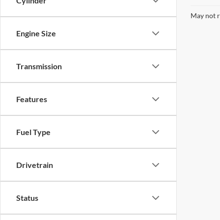
Cylinder
May not r
Engine Size
Transmission
Features
Fuel Type
Drivetrain
Status