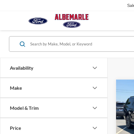
Sal
Availability
Co
Make
$5,
2026
Max
SAVI
Model & Trim
Pric
VIN:
1
Model:
Price