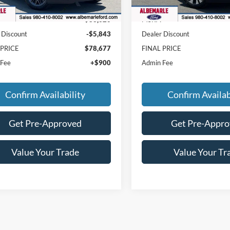
Ext.
Int.
ck
In Stock
$83,620
MSRP:
 Discount
-$5,843
Dealer Discount
 PRICE
$78,677
FINAL PRICE
 Fee
+$900
Admin Fee
Confirm Availability
Confirm Availab
Get Pre-Approved
Get Pre-Appr
Value Your Trade
Value Your Tr