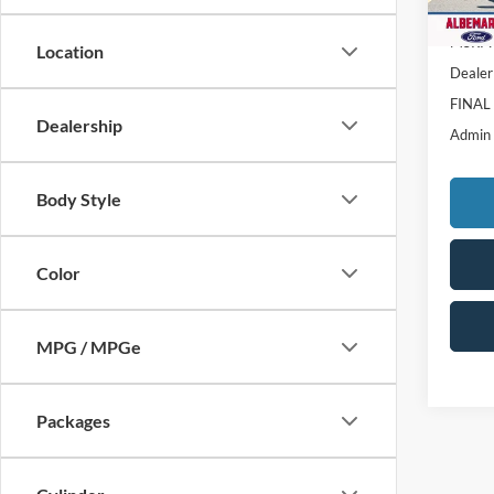
In Sto
MSRP:
Location
Dealer
FINAL
Dealership
Admin
Body Style
Color
MPG / MPGe
Packages