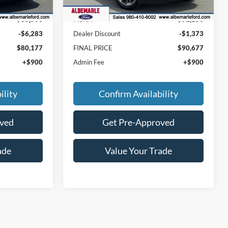
Ext.
Int.
Ext.
In Stock
$85,560
MSRP:
$91,150
-$6,283
Dealer Discount
-$1,373
$80,177
FINAL PRICE
$90,677
+$900
Admin Fee
+$900
ility
Confirm Availability
oved
Get Pre-Approved
ade
Value Your Trade