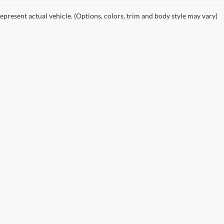
epresent actual vehicle. (Options, colors, trim and body style may vary)