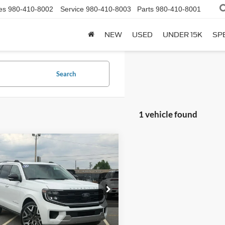
es
980-410-8002
Service
980-410-8003
Parts
980-410-8001
NEW
USED
UNDER 15K
SP
Search
1 vehicle found
mpare Vehicle
$85,177
338
Ford Expedition
num
FINAL PRICE
NGS
e Drop
FMJU1MG8TEA49634
Stock:
F26102
U1M
Less