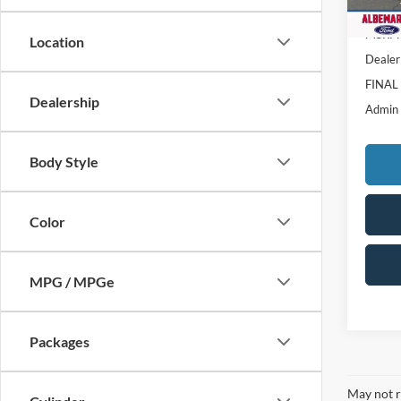
In Sto
MSRP:
Location
Dealer
FINAL
Dealership
Admin
Body Style
Color
MPG / MPGe
Packages
May not r