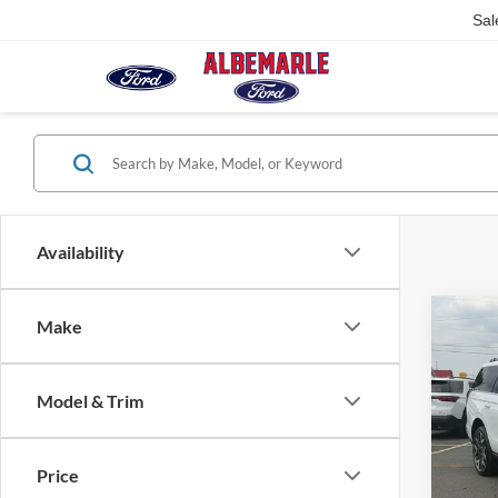
Sal
Availability
Co
Make
$7,
2026
Plati
SAVI
Model & Trim
Pric
VIN:
1
Model:
Price