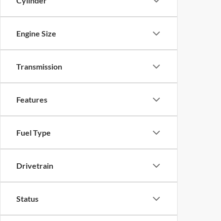
Cylinder
Engine Size
Transmission
Features
Fuel Type
Drivetrain
Status