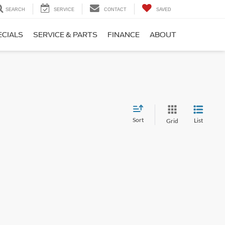
SEARCH
SERVICE
CONTACT
SAVED
ECIALS
SERVICE & PARTS
FINANCE
ABOUT
Sort
List
Grid