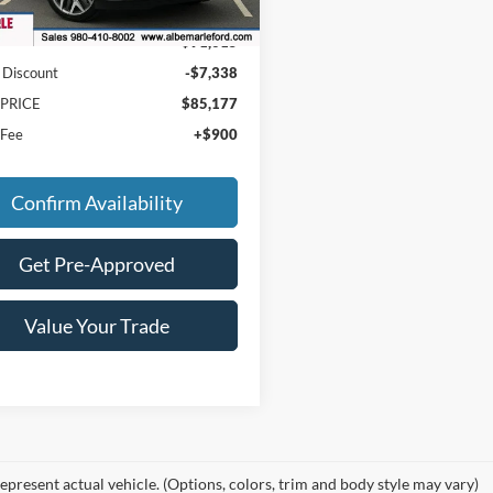
Ext.
Int.
ck
$91,615
 Discount
-$7,338
 PRICE
$85,177
 Fee
+$900
Confirm Availability
Get Pre-Approved
Value Your Trade
epresent actual vehicle. (Options, colors, trim and body style may vary)