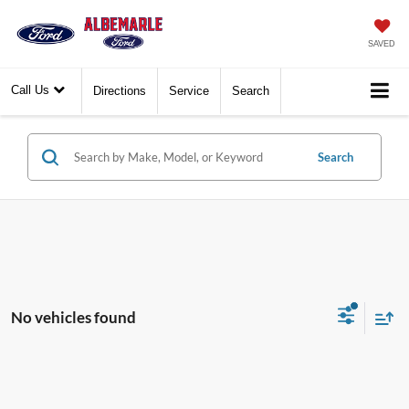
SAVED
Call Us
Directions
Service
Search
Search
No vehicles found