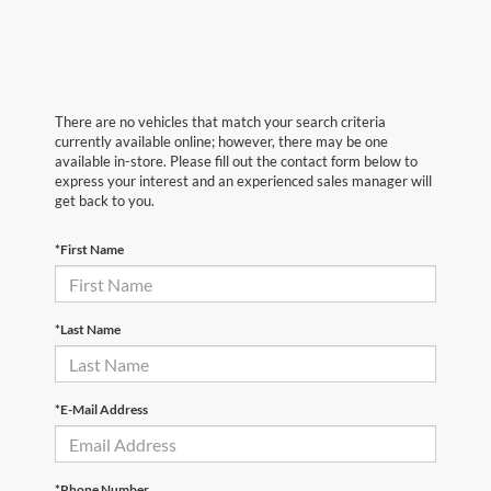
There are no vehicles that match your search criteria
currently available online; however, there may be one
available in-store. Please fill out the contact form below to
express your interest and an experienced sales manager will
get back to you.
*First Name
*Last Name
*E-Mail Address
*Phone Number