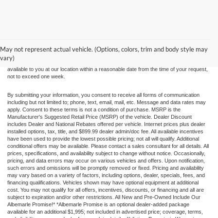
Although every reasonable effort has been made to ensure the accuracy of the
information contained on this site, absolute accuracy cannot be guaranteed. This site,
and all information and materials appearing on it, are presented to the user "as is"
without warranty of any kind, either express or implied. All vehicles are subject to prior
May not represent actual vehicle. (Options, colors, trim and body style may
sale. Price does not include applicable tax, title, and license charges. ‡Vehicles shown
vary)
at different locations are not currently in our inventory (Not in Stock) but can be made
available to you at our location within a reasonable date from the time of your request,
not to exceed one week.
By submitting your information, you consent to receive all forms of communication
including but not limited to; phone, text, email, mail, etc. Message and data rates may
apply. Consent to these terms is not a condition of purchase. MSRP is the
Manufacturer's Suggested Retail Price (MSRP) of the vehicle. Dealer Discount
includes Dealer and National Rebates offered per vehicle. Internet prices plus dealer
installed options, tax, title, and $899.99 dealer admin/doc fee. All available incentives
have been used to provide the lowest possible pricing; not all will qualify. Additional
conditional offers may be available. Please contact a sales consultant for all details. All
prices, specifications, and availability subject to change without notice. Occasionally,
pricing, and data errors may occur on various vehicles and offers. Upon notification,
such errors and omissions will be promptly removed or fixed. Pricing and availability
may vary based on a variety of factors, including options, dealer, specials, fees, and
financing qualifications. Vehicles shown may have optional equipment at additional
cost. You may not qualify for all offers, incentives, discounts, or financing and all are
subject to expiration and/or other restrictions. All New and Pre-Owned Include Our
Albemarle Promise!* *Albemarle Promise is an optional dealer-added package
available for an additional $1,995; not included in advertised price; coverage, terms,