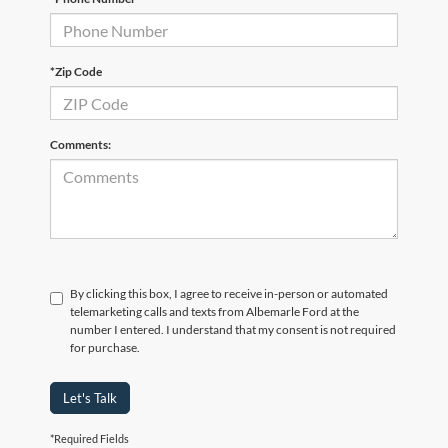
*Zip Code
Comments:
By clicking this box, I agree to receive in-person or automated
telemarketing calls and texts from Albemarle Ford at the
number I entered. I understand that my consent is not required
for purchase.
Let's Talk
*Required Fields